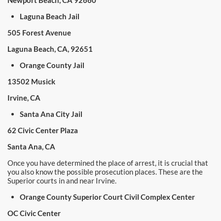
Newport Beach, CA 92660
Laguna Beach Jail
505 Forest Avenue
Laguna Beach, CA, 92651
Orange County Jail
13502 Musick
Irvine, CA
Santa Ana City Jail
62 Civic Center Plaza
Santa Ana, CA
Once you have determined the place of arrest, it is crucial that
you also know the possible prosecution places. These are the
Superior courts in and near Irvine.
Orange County Superior Court Civil Complex Center
OC Civic Center