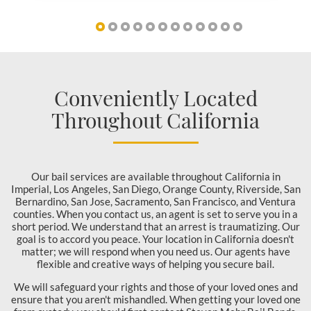
Conveniently Located
Throughout California
Our bail services are available throughout California in
Imperial, Los Angeles, San Diego, Orange County, Riverside, San
Bernardino, San Jose, Sacramento, San Francisco, and Ventura
counties. When you contact us, an agent is set to serve you in a
short period. We understand that an arrest is traumatizing. Our
goal is to accord you peace. Your location in California doesn't
matter; we will respond when you need us. Our agents have
flexible and creative ways of helping you secure bail.
We will safeguard your rights and those of your loved ones and
ensure that you aren't mishandled. When getting your loved one