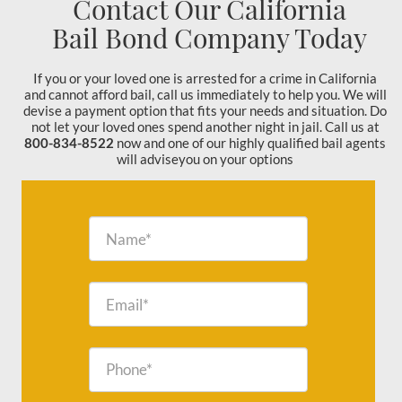
Contact Our California
Bail Bond Company Today
If you or your loved one is arrested for a crime in California
and cannot afford bail, call us immediately to help you. We will
devise a payment option that fits your needs and situation. Do
not let your loved ones spend another night in jail. Call us at
800-834-8522
now and one of our highly qualified bail agents
will adviseyou on your options