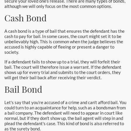
secure your loved one's release. There are many types of bonds,
Burbank Bail Bonds
although we will only focus on the most common options.
Carson
Cash Bond
Compton Bail Bonds
A cash bond is a type of bail that ensures the defendant has the
cash to pay for bail. In some cases, the court might set it to be
Corona Bail Bonds
unbelievably high. This is common when the judge believes the
accused is highly capable of fleeing or present a danger to
society.
Costa Mesa Bail Bonds
If a defendant fails to show up to a trial, they will forfeit their
bail. The court will therefore issue a warrant. If the defendant
Costa Mesa Police
shows up for every trial and submits to the court orders, they
will get their bail back after receiving their verdict.
24-Hour Bail Bond in Costa Mesa, CA
Bail Bond
Coto de Caza Bail Bonds
Let's say that you're accused of a crime and can't afford bail. You
Cypress Bail Bonds
could turn to an acquaintance for help, such as a bondsman from
a bail company. The defendant will need to appear in court like
normal, but if they don't show up, the bail agent will step in and
Dana Point Bail Bonds
plead the defendant's case. This kind of bond is also referred to
as the surety bond.