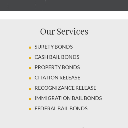
Our Services
SURETY BONDS
CASH BAIL BONDS
PROPERTY BONDS
CITATION RELEASE
RECOGNIZANCE RELEASE
IMMIGRATION BAIL BONDS
FEDERAL BAIL BONDS