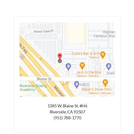
1385 W. Blaine St. #H6
Riverside, CA 92507
(951) 788-1770