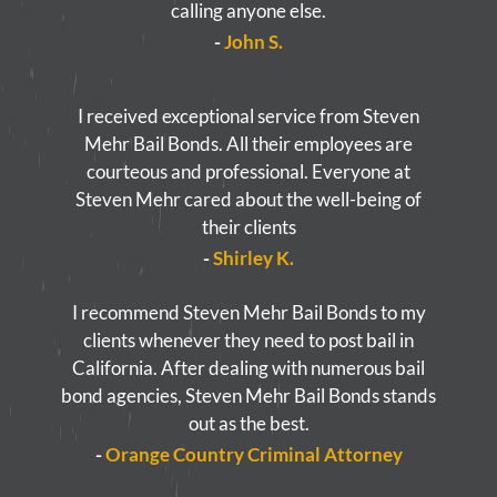
calling anyone else.
-
John S.
I received exceptional service from Steven
Mehr Bail Bonds. All their employees are
courteous and professional. Everyone at
Steven Mehr cared about the well-being of
their clients
-
Shirley K.
I recommend Steven Mehr Bail Bonds to my
clients whenever they need to post bail in
California. After dealing with numerous bail
bond agencies, Steven Mehr Bail Bonds stands
out as the best.
-
Orange Country Criminal Attorney