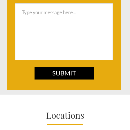
SUBMIT
Locations