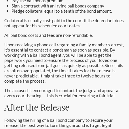
Pay the bail bonds premium
Santa Monica Bail Bonds
Sign a contract with an Irvine bail bonds company
Pledge collateral equal to a tenth of the bond amount.
Seal Beach Bail Bonds
Collateral is usually cash paid to the court if the defendant does
not appear for his scheduled court dates.
South Gate Bail Bonds
All bail bond costs and fees are non-refundable.
Stanton Bail Bonds
Upon receiving a phone call regarding a family member's arrest,
it's essential to contact a bondsman as soon as possible. By
working with a bail bond agent, you will be able to get the
Torrance Bail Bonds
paperwork you need to ensure the process of your loved one
getting released from jail goes as quickly as possible. Since jails
Tustin Bail Bonds
are often overpopulated, the time it takes for the release is
never predictable. It might take three to twelve hours to
complete the process.
Villa Park Bail Bonds
The accused is encouraged to contact the judge and appear at
West Covina Bail Bonds
every court hearing — this is crucial for ensuring a fair trial.
After the Release
Westminster Bail Bonds
Following the hiring of a bail bond company to secure your
Whittier Bail Bonds
release, the best way to turn things around is to get legal