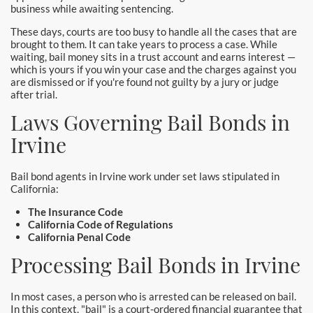
business while awaiting sentencing.
Newport Beach Bail Bonds
These days, courts are too busy to handle all the cases that are
North Hollywood Bail Bonds
brought to them. It can take years to process a case. While
waiting, bail money sits in a trust account and earns interest —
which is yours if you win your case and the charges against you
Norwalk Bail Bonds
are dismissed or if you're found not guilty by a jury or judge
after trial.
Orange Bail Bonds
Laws Governing Bail Bonds in
Orange County Bail Bonds
Irvine
Orange County Police
Bail bond agents in Irvine work under set laws stipulated in
California:
Orange Police & Jail
The Insurance Code
California Code of Regulations
Pasadena Bail Bonds
California Penal Code
Processing Bail Bonds in Irvine
Palmdale Bail Bonds
Placentia Bail Bonds
In most cases, a person who is arrested can be released on bail.
In this context, "bail" is a court-ordered financial guarantee that