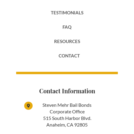
TESTIMONIALS
FAQ
RESOURCES
CONTACT
Contact Information
Steven Mehr Bail Bonds
Corporate Office
515 South Harbor Blvd.
Anaheim, CA 92805