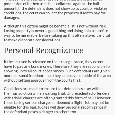
Hollywood Bail Bonds
possession of it, then uses it as collateral against the bail
amount. If the defendant does not show up to court or violates
conditions, the court can collect the property itself to pay for
Huntington Beach Bail Bonds
damages.
Inglewood Bail Bonds
Although this option might be beneficial, it is not without risk.
Losing property is never a good thing and doing so is a surefire
way to be miserable. Before taking up this alternative, it is vital
Irvine Bail Bonds
to make elaborate considerations.
Personal Recognizance
Irvine Police
La Crescenta Bail Bonds
If the accused is released on their recognizance, they do not
have to pay any bond money. Therefore, they are responsible for
showing up to all court appearances. Such defendants are given
La Palma
more personal freedom since they can travel outside of the area
without getting approval from the courts first.
Laguna Beach Bail Bonds
Conditions are made to ensure that defendants stay within
their jurisdiction while awaiting trial. Unprecedented offenders
Laguna Hills Bail Bonds
with trivial charges are often granted this form of bail. However,
those facing serious charges or deemed a flight risk may not be
Laguna Niguel Bail Bond
eligible for this bail. Judges will deny personal recognizance if
the defendant poses a danger to others too.