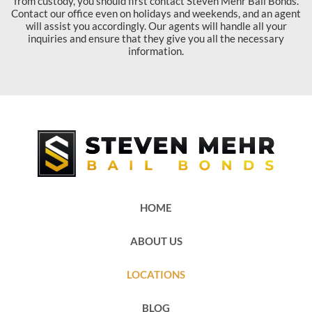
from custody, you should first contact Steven Mehr Bail Bonds.
Contact our office even on holidays and weekends, and an agent
will assist you accordingly. Our agents will handle all your
inquiries and ensure that they give you all the necessary
information.
HOME
ABOUT US
LOCATIONS
BLOG