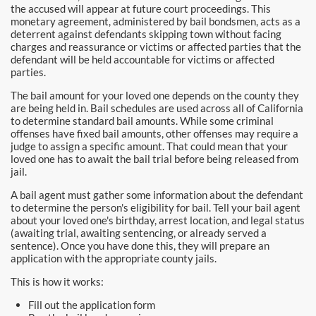
the accused will appear at future court proceedings. This
Pomona Bail Bonds
monetary agreement, administered by bail bondsmen, acts as a
deterrent against defendants skipping town without facing
Rancho Cucamonga Bail Bonds
charges and reassurance or victims or affected parties that the
defendant will be held accountable for victims or affected
parties.
Rancho Santa Margarita Bail Bonds
The bail amount for your loved one depends on the county they
Riverside Bail Bonds
are being held in. Bail schedules are used across all of California
to determine standard bail amounts. While some criminal
offenses have fixed bail amounts, other offenses may require a
San Clemente Bail Bonds
judge to assign a specific amount. That could mean that your
loved one has to await the bail trial before being released from
San Diego Bail Bonds
jail.
A bail agent must gather some information about the defendant
San Juan Capistrano Bail Bonds
to determine the person's eligibility for bail. Tell your bail agent
about your loved one's birthday, arrest location, and legal status
Santa Ana Bail Bonds
(awaiting trial, awaiting sentencing, or already served a
sentence). Once you have done this, they will prepare an
application with the appropriate county jails.
Santa Ana Police
This is how it works:
Santa Clarita Bail Bonds
Fill out the application form