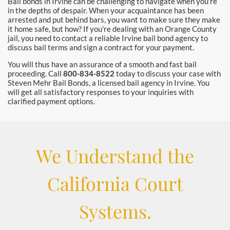
Bail bonds in Irvine can be challenging to navigate when you're
in the depths of despair. When your acquaintance has been
arrested and put behind bars, you want to make sure they make
it home safe, but how? If you're dealing with an Orange County
jail, you need to contact a reliable Irvine bail bond agency to
discuss bail terms and sign a contract for your payment.
You will thus have an assurance of a smooth and fast bail
proceeding. Call
800-834-8522
today to discuss your case with
Steven Mehr Bail Bonds, a licensed bail agency in Irvine. You
will get all satisfactory responses to your inquiries with
clarified payment options.
We Understand the
California Court
Systems.