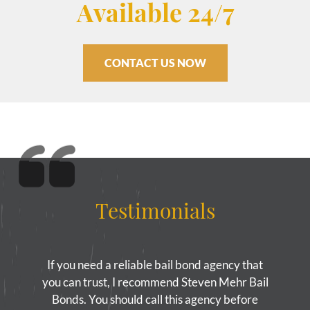
Available 24/7
CONTACT US NOW
Testimonials
If you need a reliable bail bond agency that
you can trust, I recommend Steven Mehr Bail
Bonds. You should call this agency before