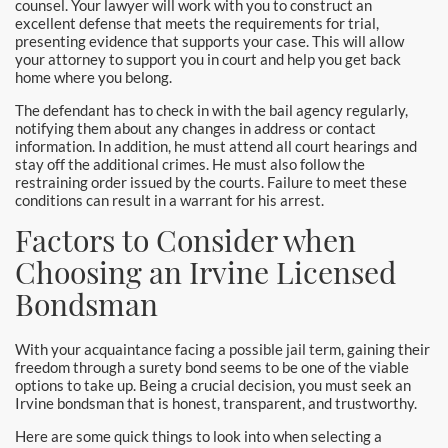
counsel. Your lawyer will work with you to construct an
Yorba Linda Bail Bonds
excellent defense that meets the requirements for trial,
presenting evidence that supports your case. This will allow
your attorney to support you in court and help you get back
Blog
home where you belong.
Testimonials
The defendant has to check in with the bail agency regularly,
notifying them about any changes in address or contact
information. In addition, he must attend all court hearings and
FAQ
stay off the additional crimes. He must also follow the
restraining order issued by the courts. Failure to meet these
Resources
conditions can result in a warrant for his arrest.
Factors to Consider when
1% Bail Bonds
Choosing an Irvine Licensed
Legal Resource
Bondsman
Legal Resources
With your acquaintance facing a possible jail term, gaining their
freedom through a surety bond seems to be one of the viable
Bail Bond Laws
options to take up. Being a crucial decision, you must seek an
Irvine bondsman that is honest, transparent, and trustworthy.
Contact
Here are some quick things to look into when selecting a