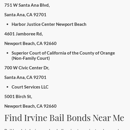
751 W Santa Ana Blvd,
Santa Ana, CA 92701
Harbor Justice Center Newport Beach
4601 Jamboree Rd,
Newport Beach, CA 92660
Superior Court of California of the County of Orange
(Non-Family Court)
700 W Civic Center Dr,
Santa Ana, CA 92701
Court Services LLC
5001 Birch St,
Newport Beach, CA 92660
Find Irvine Bail Bonds Near Me