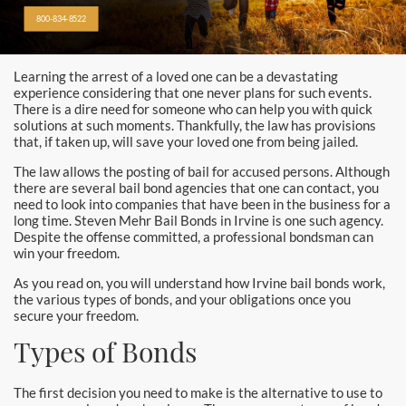
Alhambra
800-834-8522
Aliso Viejo Bail Bonds
Learning the arrest of a loved one can be a devastating
Anaheim Bail Bonds
experience considering that one never plans for such events.
There is a dire need for someone who can help you with quick
Anaheim Police
solutions at such moments. Thankfully, the law has provisions
that, if taken up, will save your loved one from being jailed.
Baldwin Park
The law allows the posting of bail for accused persons. Although
there are several bail bond agencies that one can contact, you
need to look into companies that have been in the business for a
Bellflower
long time. Steven Mehr Bail Bonds in Irvine is one such agency.
Despite the offense committed, a professional bondsman can
Brea Bail Bonds
win your freedom.
As you read on, you will understand how Irvine bail bonds work,
Brea Police
the various types of bonds, and your obligations once you
secure your freedom.
Buena Park Bail Bonds
Types of Bonds
Buena Park Police
The first decision you need to make is the alternative to use to