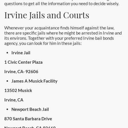
questions to get all the information you need to decide wisely.
Irvine Jails and Courts
Whenever your acquaintance finds himself against the law,
there are specific jails where he might be arrested in Irvine and
its environs. Together with your preferred Irvine bail bonds
agency, you can look for him in these jails:
Irvine Jail
1 Civic Center Plaza
Irvine, CA- 92606
James A Musick Facility
13502 Musick
Irvine, CA
Newport Beach Jail
870 Santa Barbara Drive