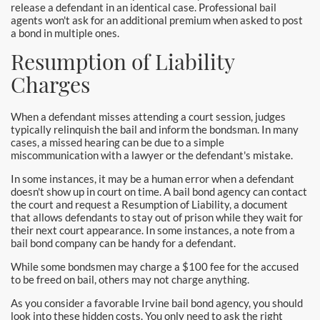
release a defendant in an identical case. Professional bail
agents won't ask for an additional premium when asked to post
a bond in multiple ones.
Resumption of Liability
Charges
When a defendant misses attending a court session, judges
typically relinquish the bail and inform the bondsman. In many
cases, a missed hearing can be due to a simple
miscommunication with a lawyer or the defendant's mistake.
In some instances, it may be a human error when a defendant
doesn't show up in court on time. A bail bond agency can contact
the court and request a Resumption of Liability, a document
that allows defendants to stay out of prison while they wait for
their next court appearance. In some instances, a note from a
bail bond company can be handy for a defendant.
While some bondsmen may charge a $100 fee for the accused
to be freed on bail, others may not charge anything.
As you consider a favorable Irvine bail bond agency, you should
look into these hidden costs. You only need to ask the right