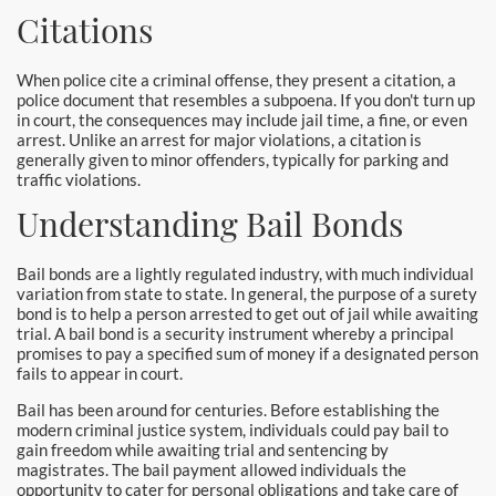
Laguna Woods Bail Bonds
Citations
La Habra Bail Bonds
When police cite a criminal offense, they present a citation, a
police document that resembles a subpoena. If you don't turn up
Lake Forest Bail Bonds
in court, the consequences may include jail time, a fine, or even
arrest. Unlike an arrest for major violations, a citation is
generally given to minor offenders, typically for parking and
Lakewood Bail Bonds
traffic violations.
Lancaster Bail Bonds
Understanding Bail Bonds
Las Flores Bail Bonds
Bail bonds are a lightly regulated industry, with much individual
variation from state to state. In general, the purpose of a surety
Long Beach Bail Bonds
bond is to help a person arrested to get out of jail while awaiting
trial. A bail bond is a security instrument whereby a principal
promises to pay a specified sum of money if a designated person
Los Alamitos Bail Bonds
fails to appear in court.
Bail has been around for centuries. Before establishing the
Los Angeles Bail Bonds
modern criminal justice system, individuals could pay bail to
gain freedom while awaiting trial and sentencing by
Mission Viejo Bail Bonds
magistrates. The bail payment allowed individuals the
opportunity to cater for personal obligations and take care of