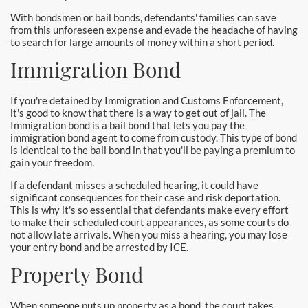
Downtown Los Angeles Bail Bonds
With bondsmen or bail bonds, defendants' families can save
from this unforeseen expense and evade the headache of having
Downey
to search for large amounts of money within a short period.
Immigration Bond
El Monte Bail Bonds
Fountain Valley Bail Bonds
If you're detained by Immigration and Customs Enforcement,
it's good to know that there is a way to get out of jail. The
Immigration bond is a bail bond that lets you pay the
Fullerton Bail Bonds
immigration bond agent to come from custody. This type of bond
is identical to the bail bond in that you'll be paying a premium to
Garden Grove Bail Bonds
gain your freedom.
If a defendant misses a scheduled hearing, it could have
Glendale
significant consequences for their case and risk deportation.
This is why it's so essential that defendants make every effort
Glendora Bail Bonds
to make their scheduled court appearances, as some courts do
not allow late arrivals. When you miss a hearing, you may lose
your entry bond and be arrested by ICE.
Granada Hills Bail Bonds
Property Bond
Hawthorne Bail Bonds
When someone puts up property as a bond, the court takes