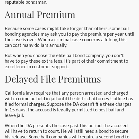
reputable bondsman.
Annual Premium
Because some cases might take longer than others, some bail
bonding agencies may ask you to pay the premium per year until
the case is over. When a criminal case concerns a felony, this
can cost many dollars annually.
But when you choose the elite bail bond company, you don't
have to pay these extra fees. It's part of their commitment to
excellence in customer support.
Delayed File Premiums
California law requires that any person arrested and charged
with a crime be held in jail until the district attorney's office has
filed formal charges. Suppose the DA doesn't file these charges
in 15 days; the accused is legally permitted to post bail and
leave jail.
When the DA presents the case past this period, the accused
will have to return to court. He will still need a bond to secure
his release. Some bail companies will require a second bond to