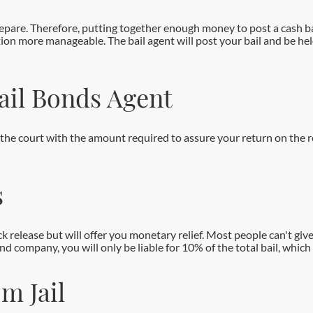
pare. Therefore, putting together enough money to post a cash bai
tion more manageable. The bail agent will post your bail and be he
Bail Bonds Agent
e the court with the amount required to assure your return on the 
s
ck release but will offer you monetary relief. Most people can't give
 company, you will only be liable for 10% of the total bail, which 
m Jail