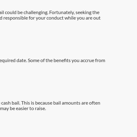
l could be challenging. Fortunately, seeking the
ld responsible for your conduct while you are out
required date. Some of the benefits you accrue from
 cash bail. This is because bail amounts are often
may be easier to raise.