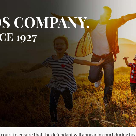
S COMPANY.
CE 1927
ourt to ensure that the defendant will appear in court during heari