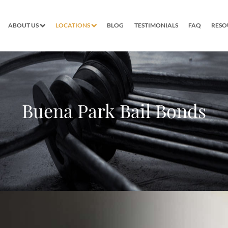
ABOUT US
LOCATIONS
BLOG
TESTIMONIALS
FAQ
RESO
Buena Park Bail Bonds