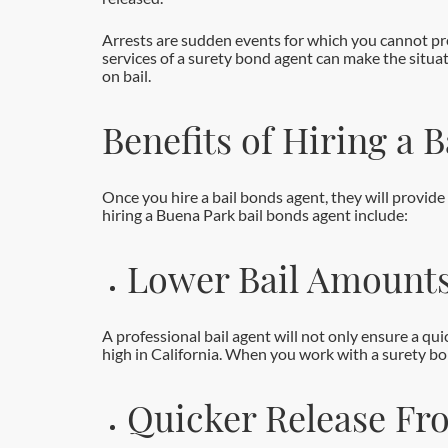
Arrests are sudden events for which you cannot pre
services of a surety bond agent can make the situa
on bail.
Benefits of Hiring a 
Once you hire a bail bonds agent, they will provid
hiring a Buena Park bail bonds agent include:
Lower Bail Amount
A professional bail agent will not only ensure a qui
high in California. When you work with a surety bond
Quicker Release Fro