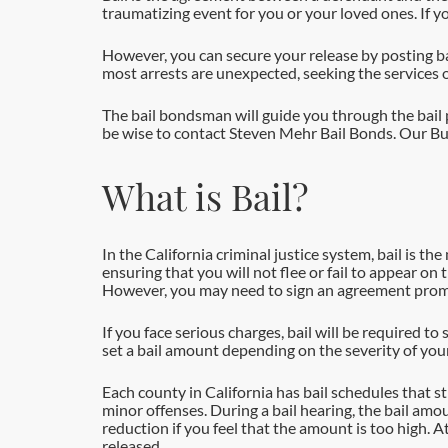
traumatizing event for you or your loved ones. If yo
However, you can secure your release by posting bail
most arrests are unexpected, seeking the services o
The bail bondsman will guide you through the bail pr
be wise to contact Steven Mehr Bail Bonds. Our Buen
What is Bail?
In the California criminal justice system, bail is t
ensuring that you will not flee or fail to appear on
However, you may need to sign an agreement promis
If you face serious charges, bail will be required to 
set a bail amount depending on the severity of your
Each county in California has bail schedules that s
minor offenses. During a bail hearing, the bail am
reduction if you feel that the amount is too high. 
released.