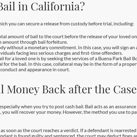
ail in California?
ich you can secure a release from custody before trial, including:
tal amount of bail to the court before the release of your loved one
he amount through bail forfeiture.
dy without a monetary commitment. In this case, you will sign an 
viduals facing less serious charges and first-time offenders.
 for a loved one is by seeking the services of a Buena Park Bail Bon
l for the bail. In this case, collateral may be in the form of a pro
ur conduct and appearance in court.
l Money Back after the Case
 especially when you try to post cash bail. Bail acts as an assuranc
 you will recover your money. However, the method you use to pay b
 soon as the court reaches a verdict. If a defendant is rearrested f
efendant is found guilty and sentenced, the court may deduct fines 