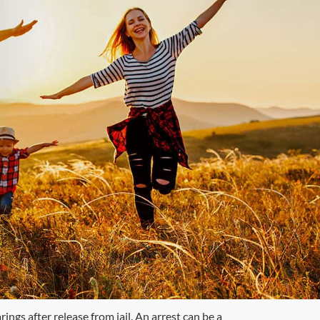
ngs after release from jail. An arrest can be a