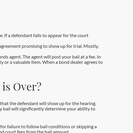
. If a defendant fails to appear for the court
agreement promising to show up for trial. Mostly,
ds agent. The agent will post your bail at a fee. In
perty or a valuable item. When a bond dealer agrees to
 is Over?
e that the defendant will show up for the hearing.
ail will significantly determine your ability to
or failure to follow bail conditions or skipping a
and court fees from the bail amount.