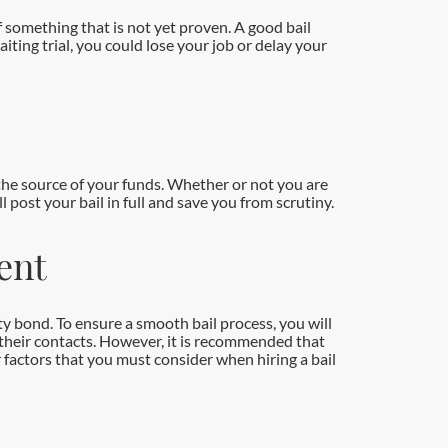
of something that is not yet proven. A good bail
iting trial, you could lose your job or delay your
n the source of your funds. Whether or not you are
 post your bail in full and save you from scrutiny.
ent
ty bond. To ensure a smooth bail process, you will
 their contacts. However, it is recommended that
r factors that you must consider when hiring a bail