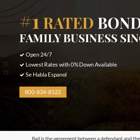
#1
RATED
BOND
FAMILY BUSINESS SIN
Open 24/7
Lowest Rates with 0% Down Available
Se Habla Espanol
800-834-8522
Bail is the agreement between a defendant and the c