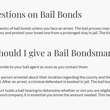
stions on Bail Bonds
cs of bail bonds unless you face an arrest. The bail process may 
ss and protect your loved one from a prolonged stay in jail. The f
hould I give a Bail Bondsma
rovide to your bail agent as soon as you contact them:
 person arrested about their location regarding the county and the
After an arrest, a criminal defendant is booked in jail. The bail b
ourt holds a bail hearing to determine whether or not you are eligib
bond company, it is essential you know the amount needed. This he