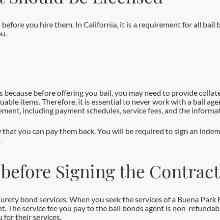
d before you hire them. In California, it is a requirement for all ba
ou.
s because before offering you bail, you may need to provide collate
luable items. Therefore, it is essential to never work with a bail a
eement, including payment schedules, service fees, and the informat
 that you can pay them back. You will be required to sign an indem
.
 before Signing the Contract
g surety bond services. When you seek the services of a Buena Park 
nt. The service fee you pay to the bail bonds agent is non-refundabl
 for their services.