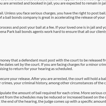
u are arrested and booked in jail, you are expected to remain in jai
. Unless you face serious charges, you have the right to post bail. I
f a bail bonds company is great in accelerating the release of your
ocess and post your bail at a fee. If your loved one is in jail and y
a Park bail bonds agents work hard to ensure that all our clients s
he money that a defendant must post with the court to be released fro
 the dates set by the court. If you are facing charges for a minor c
ing to return for your hearing as scheduled.
secure your release. After you are arrested, the court will hold a ba
 crimes, your criminal history, among other circumstances of the c
tipulate the amount of bail required for each crime. More serious 
ount from the schedules may be reduced or increased based on the c
At the end of the hearing, the judge comes up with a specific amoun