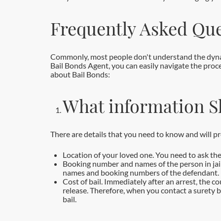
Frequently Asked Que
Commonly, most people don't understand the dynami
Bail Bonds Agent, you can easily navigate the proce
about Bail Bonds:
What information S
There are details that you need to know and will p
Location of your loved one. You need to ask the
Booking number and names of the person in jail. 
names and booking numbers of the defendant.
Cost of bail. Immediately after an arrest, the c
release. Therefore, when you contact a surety 
bail.