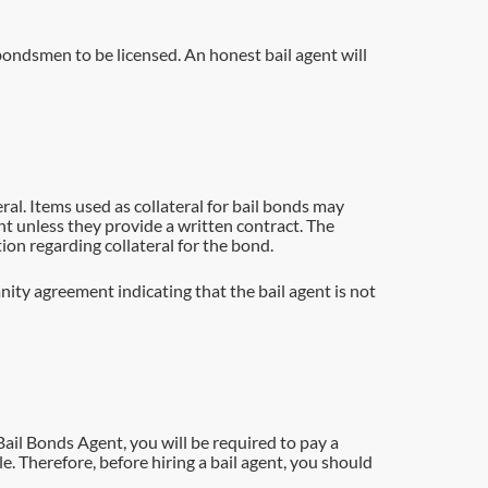
il bondsmen to be licensed. An honest bail agent will
ral. Items used as collateral for bail bonds may
gent unless they provide a written contract. The
ion regarding collateral for the bond.
nity agreement indicating that the bail agent is not
Bail Bonds Agent, you will be required to pay a
e. Therefore, before hiring a bail agent, you should