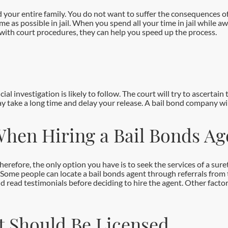
and your entire family. You do not want to suffer the consequences 
e as possible in jail. When you spend all your time in jail while awa
 with court procedures, they can help you speed up the process.
ial investigation is likely to follow. The court will try to ascertai
may take a long time and delay your release. A bail bond company will
When Hiring a Bail Bonds Ag
refore, the only option you have is to seek the services of a sure
Some people can locate a bail bonds agent through referrals from
nd read testimonials before deciding to hire the agent. Other facto
t Should Be Licensed