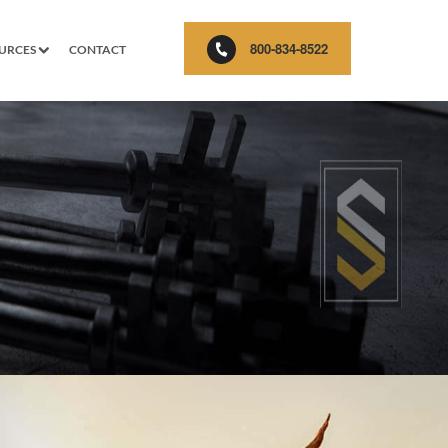
800-834-8522
URCES
CONTACT