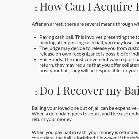
How Can I Acquire B
After an arrest, there are several means through wh
Paying cash bail. This involves presenting the to
hearing after posting cash bail, you may lose t
The judge may decide to release you from custo
release on own recognizance is possible for indi
Bail Bonds. The most convenient way to post bail
return, they may require that you offer collatera
post your bail, they will be responsible for yo
Do I Recover my Bai
Bailing your loved one out of jail can be expensive,
When a defendant goes to court, and the case ends,
return your money.
When you pay bail in cash, your money is refunded as
court date, the bail is forfeited. However, if the d