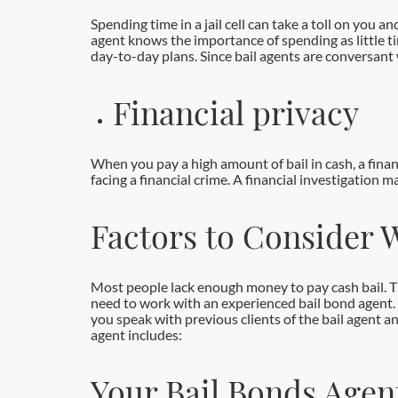
Spending time in a jail cell can take a toll on you 
agent knows the importance of spending as little tim
day-to-day plans. Since bail agents are conversant
Financial privacy
When you pay a high amount of bail in cash, a financ
facing a financial crime. A financial investigation 
Factors to Consider 
Most people lack enough money to pay cash bail. The
need to work with an experienced bail bond agent. 
you speak with previous clients of the bail agent a
agent includes:
Your Bail Bonds Agen