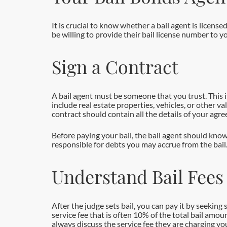
It is crucial to know whether a bail agent is license
be willing to provide their bail license number to y
Sign a Contract
A bail agent must be someone that you trust. This i
include real estate properties, vehicles, or other va
contract should contain all the details of your agr
Before paying your bail, the bail agent should know
responsible for debts you may accrue from the bail
Understand Bail Fees
After the judge sets bail, you can pay it by seekin
service fee that is often 10% of the total bail amou
always discuss the service fee they are charging you