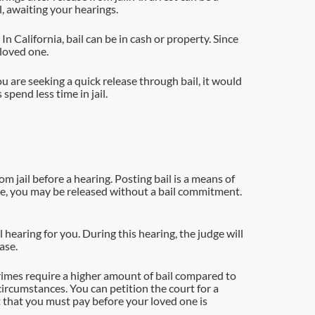
l, awaiting your hearings.
n California, bail can be in cash or property. Since
 loved one.
ou are seeking a quick release through bail, it would
pend less time in jail.
m jail before a hearing. Posting bail is a means of
rime, you may be released without a bail commitment.
il hearing for you. During this hearing, the judge will
ase.
crimes require a higher amount of bail compared to
ircumstances. You can petition the court for a
t that you must pay before your loved one is