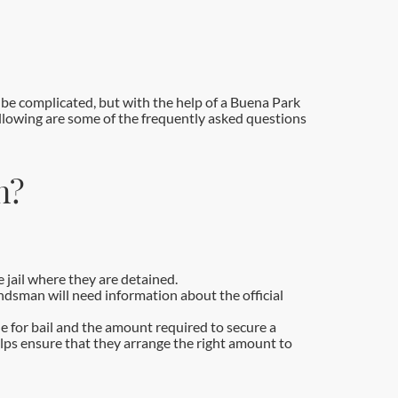
be complicated, but with the help of a Buena Park
ollowing are some of the frequently asked questions
n?
 jail where they are detained.
ondsman will need information about the official
le for bail and the amount required to secure a
lps ensure that they arrange the right amount to