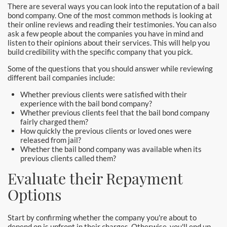
There are several ways you can look into the reputation of a bail
bond company. One of the most common methods is looking at
their online reviews and reading their testimonies. You can also
ask a few people about the companies you have in mind and
listen to their opinions about their services. This will help you
build credibility with the specific company that you pick.
Some of the questions that you should answer while reviewing
different bail companies include:
Whether previous clients were satisfied with their
experience with the bail bond company?
Whether previous clients feel that the bail bond company
fairly charged them?
How quickly the previous clients or loved ones were
released from jail?
Whether the bail bond company was available when its
previous clients called them?
Evaluate their Repayment
Options
Start by confirming whether the company you're about to
depend on is upfront in their charges. Otherwise, you'll end up