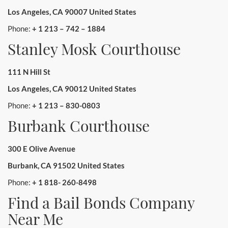
Los Angeles, CA 90007 United States
Phone:
+ 1 213 – 742 – 1884
Stanley Mosk Courthouse
111 N Hill St
Los Angeles, CA 90012 United States
Phone:
+ 1 213 – 830-0803
Burbank Courthouse
300 E Olive Avenue
Burbank, CA 91502 United States
Phone:
+ 1 818- 260-8498
Find a Bail Bonds Company
Near Me