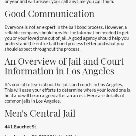
or year and will answer your call anytime you call them.
Good Communication
Everyone is not an expert in the bail bond process. However, a
reliable company should provide the information needed to get
you or your loved one out of jail. A good agency should help you
understand the entire bail bond process better and what you
should expect throughout the process.
An Overview of Jail and Court
Information in Los Angeles
It's crucial to learn about the jails and courts in Los Angeles.
This will ease your efforts to determine where your loved one is
held and will be arraigned after an arrest. Here are details of
common jails in Los Angeles.
Men's Central Jail
441 Bauchet St