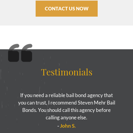
CONTACT US NOW
Testimonials
If you need a reliable bail bond agency that
you can trust, I recommend Steven Mehr Bail
Bonds. You should call this agency before
calling anyone else.
-
John S.