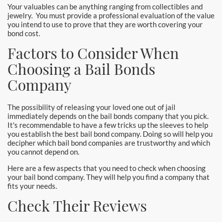
Your valuables can be anything ranging from collectibles and
jewelry. You must provide a professional evaluation of the value
you intend to use to prove that they are worth covering your
bond cost.
Factors to Consider When
Choosing a Bail Bonds
Company
The possibility of releasing your loved one out of jail
immediately depends on the bail bonds company that you pick.
It's recommendable to have a few tricks up the sleeves to help
you establish the best bail bond company. Doing so will help you
decipher which bail bond companies are trustworthy and which
you cannot depend on.
Here are a few aspects that you need to check when choosing
your bail bond company. They will help you find a company that
fits your needs.
Check Their Reviews