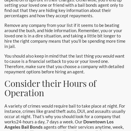
setting your loved one or friend with a bail bonds agent only to
find out that they are hiding key information about their
percentages and how they accept repayments.
Remove any company from your list if it seems to be beating
around the bush, and hide information. Remember, you or your
loved one is in a dire situation, and taking a little bit longer to
hire the right company means that you'll be spending more time
in jail.
You should also keep in mind that the last thing you would want
to cause is a financial setback to you or your loved one.
Therefore, make sure that you choose a company with detailed
repayment options before hiring an agent.
Consider their Hours of
Operation
A variety of crimes would require bail to take place at night. For
instance, crimes like grand theft auto, DUI, and assaults usually
occur at night. That's why you should look for a company that
works24-hours a day, 7 days a week. Our
Downtown Los
Angeles Bail Bonds
agents offer their services anytime, week,