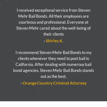
I received exceptional service from Steven
Mehr Bail Bonds. All their employees are
courteous and professional. Everyone at
Steven Mehr cared about the well-being of
their clients
-
Shirley K.
I recommend Steven Mehr Bail Bonds to my
clients whenever they need to post bail in
California. After dealing with numerous bail
bond agencies, Steven Mehr Bail Bonds stands
out as the best.
-
Orange Country Criminal Attorney