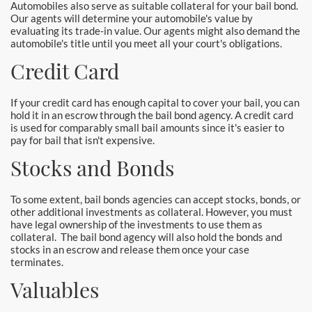
Automobiles also serve as suitable collateral for your bail bond.
Yorba Linda Bail Bonds
Our agents will determine your automobile's value by
evaluating its trade-in value. Our agents might also demand the
automobile's title until you meet all your court's obligations.
Blog
Credit Card
Testimonials
If your credit card has enough capital to cover your bail, you can
FAQ
hold it in an escrow through the bail bond agency. A credit card
is used for comparably small bail amounts since it's easier to
Resources
pay for bail that isn't expensive.
Stocks and Bonds
1% Bail Bonds
To some extent, bail bonds agencies can accept stocks, bonds, or
Legal Resource
other additional investments as collateral. However, you must
have legal ownership of the investments to use them as
Legal Resources
collateral. The bail bond agency will also hold the bonds and
stocks in an escrow and release them once your case
terminates.
Bail Bond Laws
Valuables
Contact