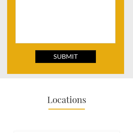
SUBMIT
Locations