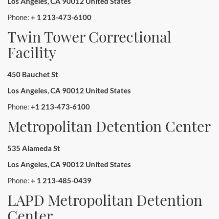
Los Angeles, CA 90012 United States
Phone:
+ 1 213-473-6100
Twin Tower Correctional
Facility
450 Bauchet St
Los Angeles, CA 90012 United States
Phone:
+1 213-473-6100
Metropolitan Detention Center
535 Alameda St
Los Angeles, CA 90012 United States
Phone:
+ 1 213-485-0439
LAPD Metropolitan Detention
Center