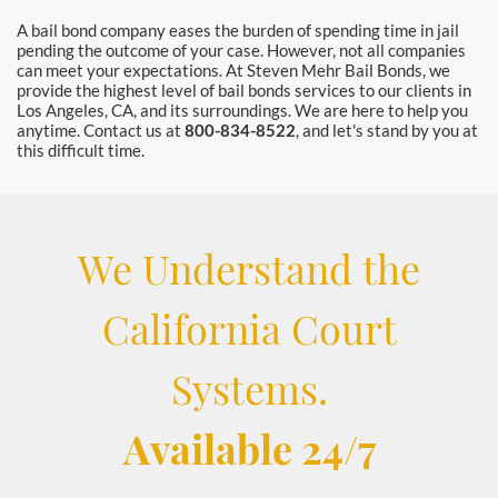
A bail bond company eases the burden of spending time in jail
pending the outcome of your case. However, not all companies
can meet your expectations. At Steven Mehr Bail Bonds, we
provide the highest level of bail bonds services to our clients in
Los Angeles, CA, and its surroundings. We are here to help you
anytime. Contact us at
800-834-8522
, and let's stand by you at
this difficult time.
We Understand the
California Court
Systems.
Available 24/7