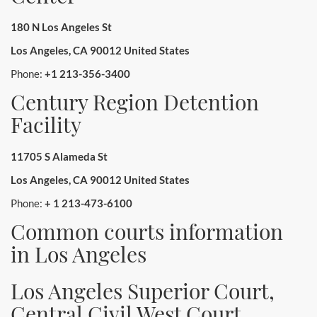
180 N Los Angeles St
Los Angeles, CA 90012 United States
Phone:
+1 213-356-3400
Century Region Detention
Facility
11705 S Alameda St
Los Angeles, CA 90012 United States
Phone:
+ 1 213-473-6100
Common courts information
in Los Angeles
Los Angeles Superior Court,
Central Civil West Court