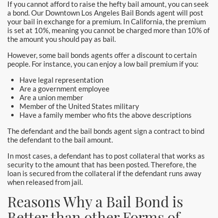
If you cannot afford to raise the hefty bail amount, you can seek
Hollywood Bail Bonds
a bond. Our Downtown Los Angeles Bail Bonds agent will post
your bail in exchange for a premium. In California, the premium
Huntington Beach Bail Bonds
is set at 10%, meaning you cannot be charged more than 10% of
the amount you should pay as bail.
Inglewood Bail Bonds
However, some bail bonds agents offer a discount to certain
people. For instance, you can enjoy a low bail premium if you:
Irvine Bail Bonds
Have legal representation
Are a government employee
Irvine Police
Are a union member
Member of the United States military
La Crescenta Bail Bonds
Have a family member who fits the above descriptions
The defendant and the bail bonds agent sign a contract to bind
La Palma
the defendant to the bail amount.
In most cases, a defendant has to post collateral that works as
Laguna Beach Bail Bonds
security to the amount that has been posted. Therefore, the
loan is secured from the collateral if the defendant runs away
Laguna Hills Bail Bonds
when released from jail.
Reasons Why a Bail Bond is
Laguna Niguel Bail Bond
Better than other Forms of