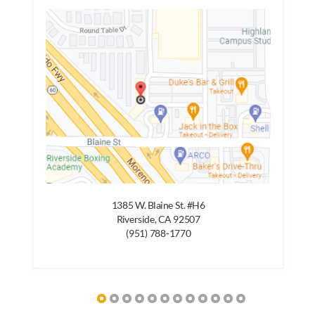
1385 W. Blaine St. #H6
Riverside, CA 92507
(951) 788-1770