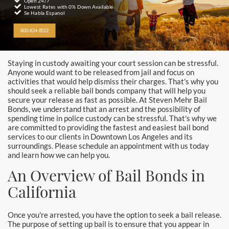
Alhambra
Open 24/7
Lowest Rates with 0% Down Available
Se Habla Espanol
Aliso Viejo Bail Bonds
800-834-8522
Anaheim Bail Bonds
Staying in custody awaiting your court session can be stressful.
Anaheim Police
Anyone would want to be released from jail and focus on
activities that would help dismiss their charges. That's why you
should seek a reliable bail bonds company that will help you
Baldwin Park
secure your release as fast as possible. At Steven Mehr Bail
Bonds, we understand that an arrest and the possibility of
Bellflower
spending time in police custody can be stressful. That's why we
are committed to providing the fastest and easiest bail bond
services to our clients in Downtown Los Angeles and its
Brea Bail Bonds
surroundings. Please schedule an appointment with us today
and learn how we can help you.
Brea Police
An Overview of Bail Bonds in
Buena Park Bail Bonds
California
Buena Park Police
Once you're arrested, you have the option to seek a bail release.
The purpose of setting up bail is to ensure that you appear in