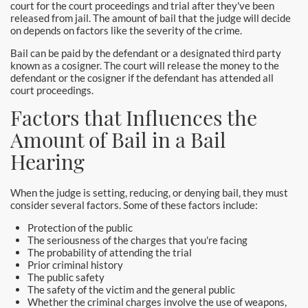
Burbank Bail Bonds
court for the court proceedings and trial after they've been
released from jail. The amount of bail that the judge will decide
on depends on factors like the severity of the crime.
Carson
Bail can be paid by the defendant or a designated third party
Compton Bail Bonds
known as a cosigner. The court will release the money to the
defendant or the cosigner if the defendant has attended all
court proceedings.
Corona Bail Bonds
Factors that Influences the
Costa Mesa Bail Bonds
Amount of Bail in a Bail
Hearing
Costa Mesa Police
24-Hour Bail Bond in Costa Mesa, CA
When the judge is setting, reducing, or denying bail, they must
consider several factors. Some of these factors include:
Coto de Caza Bail Bonds
Protection of the public
The seriousness of the charges that you're facing
Cypress Bail Bonds
The probability of attending the trial
Prior criminal history
The public safety
Dana Point Bail Bonds
The safety of the victim and the general public
Whether the criminal charges involve the use of weapons,