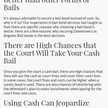
Laguna Woods Bail Bonds
Bails
La Habra Bail Bonds
It's always advisable to secure a bail bond instead of cash. So,
why is it so? Our experience in bail bond services has taught us
Lake Forest Bail Bonds
that there are specific reasons why choosing a bail bond is
better. Here are a few reasons why securing Downtown Los
Lakewood Bail Bonds
Angeles Bail bonds is the best decision.
There are High Chances that
Lancaster Bail Bonds
the Court Will Take Your Cash
Las Flores Bail Bonds
Bail
Long Beach Bail Bonds
Once you give the court a cash bail, there are high chances that
they will use the cash as court fines and cover their court fees.
Los Alamitos Bail Bonds
In some cases, the court fines and costs can be higher when a
surety bond is used. There are also chances of interfering with
the defendant's plan to make installments when paying for the
Los Angeles Bail Bonds
court fines and costs.
Using Cash Can Jeopardize
Mission Viejo Bail Bonds