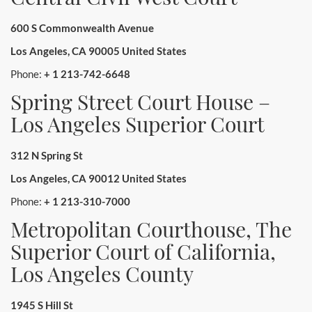
600 S Commonwealth Avenue
Los Angeles, CA 90005 United States
Phone:
+ 1 213-742-6648
Spring Street Court House –
Los Angeles Superior Court
312 N Spring St
Los Angeles, CA 90012 United States
Phone:
+ 1 213-310-7000
Metropolitan Courthouse, The
Superior Court of California,
Los Angeles County
1945 S Hill St