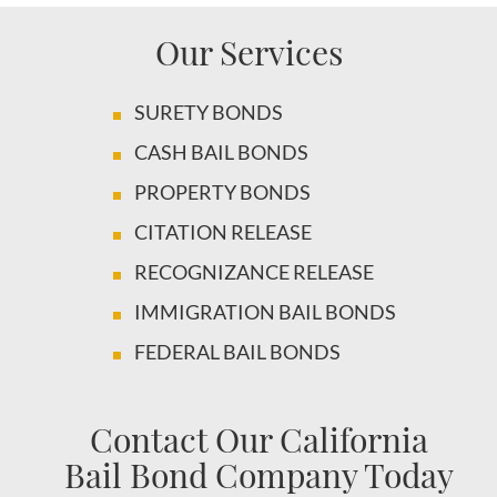
Our Services
SURETY BONDS
CASH BAIL BONDS
PROPERTY BONDS
CITATION RELEASE
RECOGNIZANCE RELEASE
IMMIGRATION BAIL BONDS
FEDERAL BAIL BONDS
Contact Our California
Bail Bond Company Today