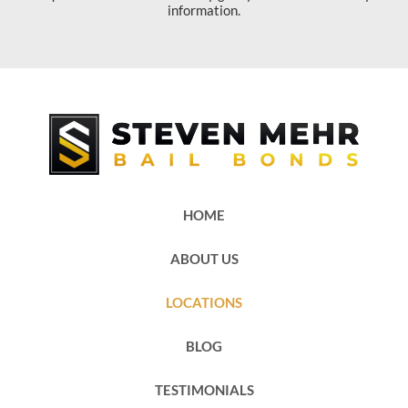
information.
HOME
ABOUT US
LOCATIONS
BLOG
TESTIMONIALS