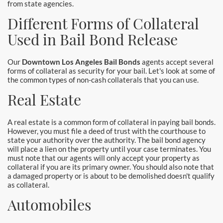
from state agencies.
Santa Monica Bail Bonds
Different Forms of Collateral
Seal Beach Bail Bonds
Used in Bail Bond Release
South Gate Bail Bonds
Our
Downtown Los Angeles Bail Bonds
agents accept several
forms of collateral as security for your bail. Let's look at some of
Stanton Bail Bonds
the common types of non-cash collaterals that you can use.
Real Estate
Torrance Bail Bonds
Tustin Bail Bonds
A real estate is a common form of collateral in paying bail bonds.
However, you must file a deed of trust with the courthouse to
state your authority over the authority. The bail bond agency
Villa Park Bail Bonds
will place a lien on the property until your case terminates. You
must note that our agents will only accept your property as
West Covina Bail Bonds
collateral if you are its primary owner. You should also note that
a damaged property or is about to be demolished doesn't qualify
as collateral.
Westminster Bail Bonds
Automobiles
Whittier Bail Bonds