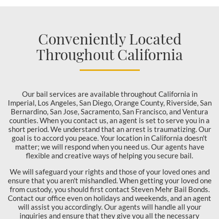
Conveniently Located
Throughout California
Our bail services are available throughout California in
Imperial, Los Angeles, San Diego, Orange County, Riverside, San
Bernardino, San Jose, Sacramento, San Francisco, and Ventura
counties. When you contact us, an agent is set to serve you in a
short period. We understand that an arrest is traumatizing. Our
goal is to accord you peace. Your location in California doesn't
matter; we will respond when you need us. Our agents have
flexible and creative ways of helping you secure bail.
We will safeguard your rights and those of your loved ones and
ensure that you aren't mishandled. When getting your loved one
from custody, you should first contact Steven Mehr Bail Bonds.
Contact our office even on holidays and weekends, and an agent
will assist you accordingly. Our agents will handle all your
inquiries and ensure that they give you all the necessary