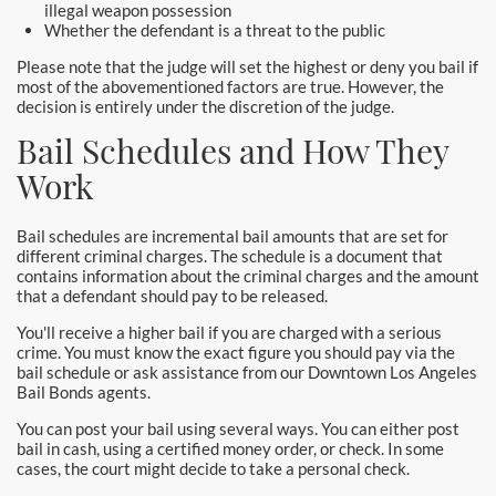
Downtown Los Angeles Bail Bonds
illegal weapon possession
Whether the defendant is a threat to the public
Downey
Please note that the judge will set the highest or deny you bail if
most of the abovementioned factors are true. However, the
decision is entirely under the discretion of the judge.
El Monte Bail Bonds
Bail Schedules and How They
Fountain Valley Bail Bonds
Work
Fullerton Bail Bonds
Bail schedules are incremental bail amounts that are set for
different criminal charges. The schedule is a document that
Garden Grove Bail Bonds
contains information about the criminal charges and the amount
that a defendant should pay to be released.
Glendale
You'll receive a higher bail if you are charged with a serious
crime. You must know the exact figure you should pay via the
Glendora Bail Bonds
bail schedule or ask assistance from our Downtown Los Angeles
Bail Bonds agents.
Granada Hills Bail Bonds
You can post your bail using several ways. You can either post
bail in cash, using a certified money order, or check. In some
Hawthorne Bail Bonds
cases, the court might decide to take a personal check.