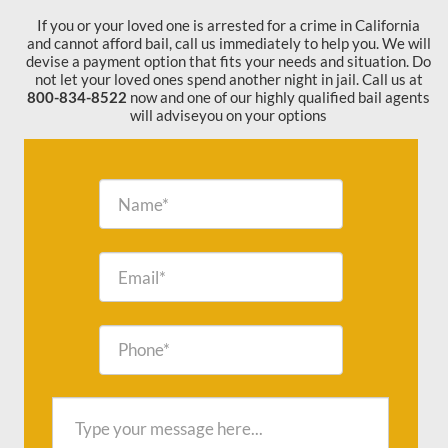
If you or your loved one is arrested for a crime in California
and cannot afford bail, call us immediately to help you. We will
devise a payment option that fits your needs and situation. Do
not let your loved ones spend another night in jail. Call us at
800-834-8522
now and one of our highly qualified bail agents
will adviseyou on your options