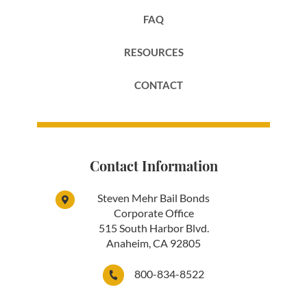
FAQ
RESOURCES
CONTACT
Contact Information
Steven Mehr Bail Bonds
Corporate Office
515 South Harbor Blvd.
Anaheim, CA 92805
800-834-8522