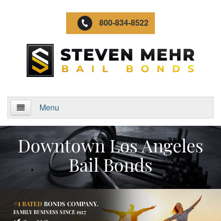
800-834-8522
Menu
Home
Downtown Los Angeles
About Us
Bail Bonds
Video Gallery
Locations
#1
RATED
BONDS COMPANY.
FAMILY BUSINESS SINCE 1927