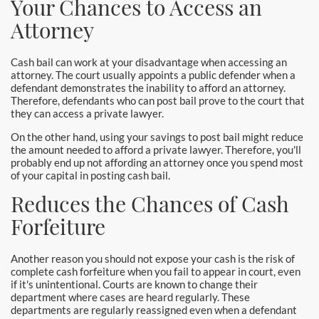
Your Chances to Access an
Newport Beach Bail Bonds
Attorney
North Hollywood Bail Bonds
Cash bail can work at your disadvantage when accessing an
Norwalk Bail Bonds
attorney. The court usually appoints a public defender when a
defendant demonstrates the inability to afford an attorney.
Therefore, defendants who can post bail prove to the court that
Orange Bail Bonds
they can access a private lawyer.
On the other hand, using your savings to post bail might reduce
Orange County Bail Bonds
the amount needed to afford a private lawyer. Therefore, you'll
probably end up not affording an attorney once you spend most
Orange County Police
of your capital in posting cash bail.
Reduces the Chances of Cash
Orange Police & Jail
Forfeiture
Pasadena Bail Bonds
Another reason you should not expose your cash is the risk of
Palmdale Bail Bonds
complete cash forfeiture when you fail to appear in court, even
if it's unintentional. Courts are known to change their
department where cases are heard regularly. These
Placentia Bail Bonds
departments are regularly reassigned even when a defendant