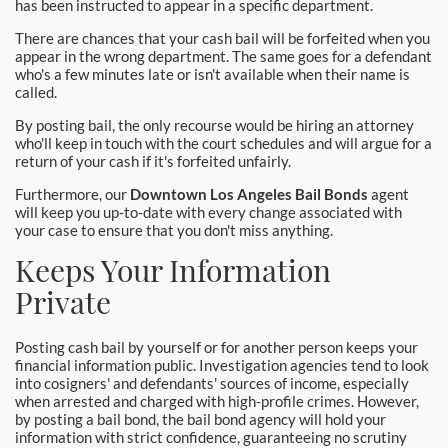
has been instructed to appear in a specific department.
Pomona Bail Bonds
There are chances that your cash bail will be forfeited when you
appear in the wrong department. The same goes for a defendant
Rancho Cucamonga Bail Bonds
who's a few minutes late or isn't available when their name is
called.
Rancho Santa Margarita Bail Bonds
By posting bail, the only recourse would be hiring an attorney
who'll keep in touch with the court schedules and will argue for a
Riverside Bail Bonds
return of your cash if it's forfeited unfairly.
Furthermore, our
Downtown Los Angeles Bail Bonds
agent
San Clemente Bail Bonds
will keep you up-to-date with every change associated with
your case to ensure that you don't miss anything.
San Diego Bail Bonds
Keeps Your Information
San Juan Capistrano Bail Bonds
Private
Santa Ana Bail Bonds
Posting cash bail by yourself or for another person keeps your
financial information public. Investigation agencies tend to look
Santa Ana Police
into cosigners' and defendants' sources of income, especially
when arrested and charged with high-profile crimes. However,
by posting a bail bond, the bail bond agency will hold your
Santa Clarita Bail Bonds
information with strict confidence, guaranteeing no scrutiny