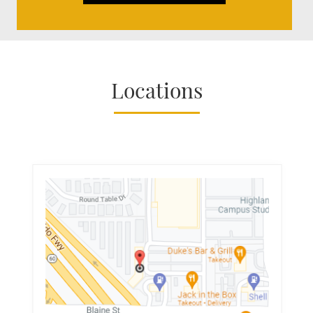
Locations