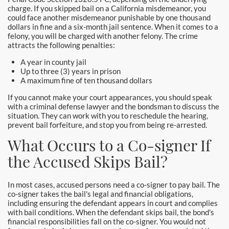
charge. If you skipped bail on a California misdemeanor, you
Yorba Linda Bail Bonds
could face another misdemeanor punishable by one thousand
dollars in fine and a six-month jail sentence. When it comes to a
Blog
felony, you will be charged with another felony. The crime
attracts the following penalties:
Testimonials
A year in county jail
Up to three (3) years in prison
FAQ
A maximum fine of ten thousand dollars
If you cannot make your court appearances, you should speak
Resources
with a criminal defense lawyer and the bondsman to discuss the
situation. They can work with you to reschedule the hearing,
1% Bail Bonds
prevent bail forfeiture, and stop you from being re-arrested.
What Occurs to a Co-signer If
Legal Resource
the Accused Skips Bail?
Legal Resources
In most cases, accused persons need a co-signer to pay bail. The
Bail Bond Laws
co-signer takes the bail's legal and financial obligations,
including ensuring the defendant appears in court and complies
with bail conditions. When the defendant skips bail, the bond's
Contact
financial responsibilities fall on the co-signer. You would not