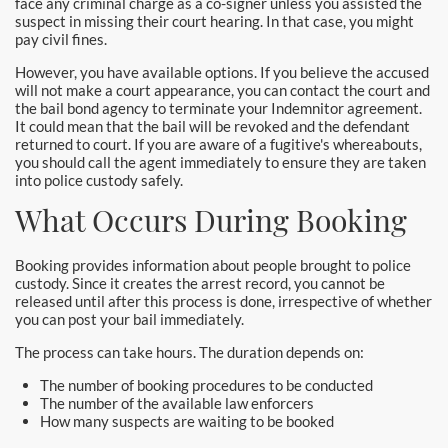
face any criminal charge as a co-signer unless you assisted the
suspect in missing their court hearing. In that case, you might
pay civil fines.
However, you have available options. If you believe the accused
will not make a court appearance, you can contact the court and
the bail bond agency to terminate your Indemnitor agreement.
It could mean that the bail will be revoked and the defendant
returned to court. If you are aware of a fugitive's whereabouts,
you should call the agent immediately to ensure they are taken
into police custody safely.
What Occurs During Booking
Booking provides information about people brought to police
custody. Since it creates the arrest record, you cannot be
released until after this process is done, irrespective of whether
you can post your bail immediately.
The process can take hours. The duration depends on:
The number of booking procedures to be conducted
The number of the available law enforcers
How many suspects are waiting to be booked