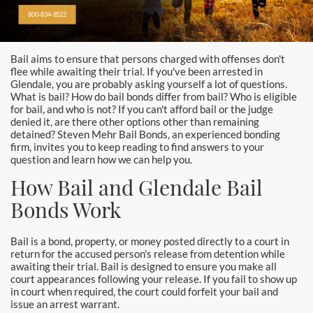
Alhambra
800-834-8522
Aliso Viejo Bail Bonds
Bail aims to ensure that persons charged with offenses don't
Anaheim Bail Bonds
flee while awaiting their trial. If you've been arrested in
Glendale, you are probably asking yourself a lot of questions.
Anaheim Police
What is bail? How do bail bonds differ from bail? Who is eligible
for bail, and who is not? If you can't afford bail or the judge
denied it, are there other options other than remaining
Baldwin Park
detained? Steven Mehr Bail Bonds, an experienced bonding
firm, invites you to keep reading to find answers to your
Bellflower
question and learn how we can help you.
How Bail and Glendale Bail
Brea Bail Bonds
Bonds Work
Brea Police
Bail is a bond, property, or money posted directly to a court in
Buena Park Bail Bonds
return for the accused person's release from detention while
awaiting their trial. Bail is designed to ensure you make all
court appearances following your release. If you fail to show up
Buena Park Police
in court when required, the court could forfeit your bail and
issue an arrest warrant.