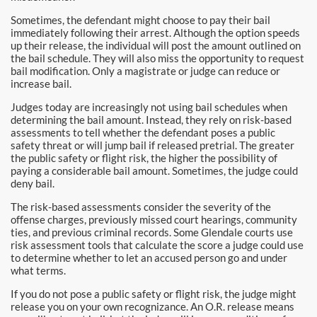
Downtown Los Angeles Bail Bonds
Sometimes, the defendant might choose to pay their bail
immediately following their arrest. Although the option speeds
Downey
up their release, the individual will post the amount outlined on
the bail schedule. They will also miss the opportunity to request
El Monte Bail Bonds
bail modification. Only a magistrate or judge can reduce or
increase bail.
Fountain Valley Bail Bonds
Judges today are increasingly not using bail schedules when
determining the bail amount. Instead, they rely on risk-based
Fullerton Bail Bonds
assessments to tell whether the defendant poses a public
safety threat or will jump bail if released pretrial. The greater
the public safety or flight risk, the higher the possibility of
Garden Grove Bail Bonds
paying a considerable bail amount. Sometimes, the judge could
deny bail.
Glendale
The risk-based assessments consider the severity of the
offense charges, previously missed court hearings, community
Glendora Bail Bonds
ties, and previous criminal records. Some Glendale courts use
risk assessment tools that calculate the score a judge could use
to determine whether to let an accused person go and under
Granada Hills Bail Bonds
what terms.
Hawthorne Bail Bonds
If you do not pose a public safety or flight risk, the judge might
release you on your own recognizance. An O.R. release means