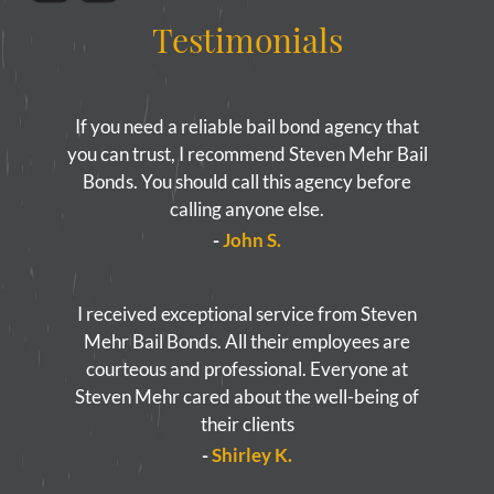
Testimonials
If you need a reliable bail bond agency that
you can trust, I recommend Steven Mehr Bail
Bonds. You should call this agency before
calling anyone else.
-
John S.
I received exceptional service from Steven
Mehr Bail Bonds. All their employees are
courteous and professional. Everyone at
Steven Mehr cared about the well-being of
their clients
-
Shirley K.