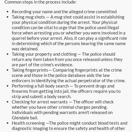
Common steps in the process include:
Recording your name and the alleged crime committed
Taking mug shots — A mug shot could assist in establishing
your physical condition during the arrest. Your physical
condition can be vital to urge that the police used illegal
force when arresting you or whether you were involved in a
quarrel before your arrest. Also, it can play a significant role
in determining which of the persons bearing the same name
was detained.
Taking your property and clothing — The police should
return any item taken from you once released unless they
are part of the crime's evidence.
Taking fingerprints— Comparing fingerprints at the crime
scene and those in the police database aids the law
enforcers in identifying the actual perpetrator of the crime.
Performing a full-body search — To prevent drugs and
firearms from getting into jail, the officers require you to
strip and submit a body search.
Checking for arrest warrants — The officer will check
whether you have other criminal charges pending.
Individuals with pending warrants aren't released on
Glendale bail.
Health screening —The police might conduct blood tests and
diagnostic imaging to ensure the safety and health of other