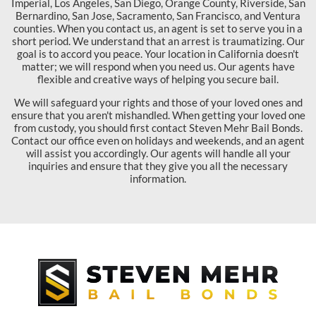
Imperial, Los Angeles, San Diego, Orange County, Riverside, San
Bernardino, San Jose, Sacramento, San Francisco, and Ventura
counties. When you contact us, an agent is set to serve you in a
short period. We understand that an arrest is traumatizing. Our
goal is to accord you peace. Your location in California doesn't
matter; we will respond when you need us. Our agents have
flexible and creative ways of helping you secure bail.
We will safeguard your rights and those of your loved ones and
ensure that you aren't mishandled. When getting your loved one
from custody, you should first contact Steven Mehr Bail Bonds.
Contact our office even on holidays and weekends, and an agent
will assist you accordingly. Our agents will handle all your
inquiries and ensure that they give you all the necessary
information.