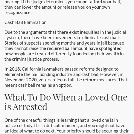
hearing. If the judge determines you cannot afford your bail,
Laguna Woods Bail Bonds
they can lower the amount or release you on your own
recognizance.
La Habra Bail Bonds
Cash Bail Elimination
Lake Forest Bail Bonds
Due to the arguments that there exist inequities in the judicial
system, there have been movements to eliminate cash bail.
Stories of suspects spending months and years in jail because
Lakewood Bail Bonds
they cannot raise the required bail amount have spotlighted
how people are treated differently founded on their wealth in
Lancaster Bail Bonds
the criminal justice process.
In 2018, California lawmakers passed reforms designed to
Las Flores Bail Bonds
eliminate the bail bonding industry and cash bail. However, in
November 2020, voters rejected all the reform measures. That
Long Beach Bail Bonds
means cash bail remains an option.
What To Do When a Loved One
Los Alamitos Bail Bonds
is Arrested
Los Angeles Bail Bonds
One of the dreadful things is learning that a loved one is in
Mission Viejo Bail Bonds
police custody. It is a difficult moment, and you might not have
an idea of what to do next. Your priority should be securing their