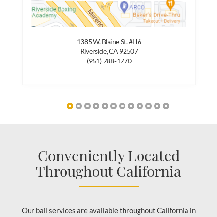
1385 W. Blaine St. #H6
Riverside, CA 92507
(951) 788-1770
Conveniently Located
Throughout California
Our bail services are available throughout California in