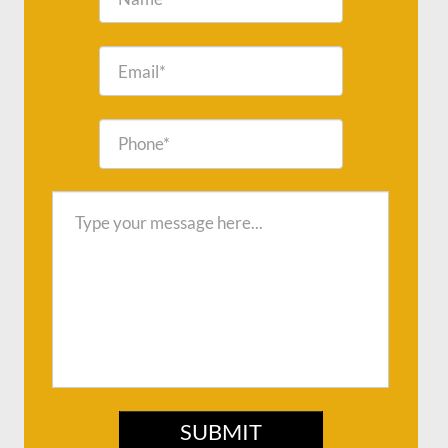
SUBMIT