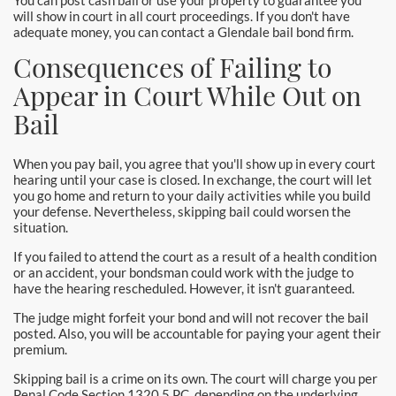
You can post cash bail or use your property to guarantee you
Santa Monica Bail Bonds
will show in court in all court proceedings. If you don't have
adequate money, you can contact a Glendale bail bond firm.
Seal Beach Bail Bonds
Consequences of Failing to
Appear in Court While Out on
South Gate Bail Bonds
Bail
Stanton Bail Bonds
When you pay bail, you agree that you'll show up in every court
Torrance Bail Bonds
hearing until your case is closed. In exchange, the court will let
you go home and return to your daily activities while you build
your defense. Nevertheless, skipping bail could worsen the
Tustin Bail Bonds
situation.
Villa Park Bail Bonds
If you failed to attend the court as a result of a health condition
or an accident, your bondsman could work with the judge to
have the hearing rescheduled. However, it isn't guaranteed.
West Covina Bail Bonds
The judge might forfeit your bond and will not recover the bail
Westminster Bail Bonds
posted. Also, you will be accountable for paying your agent their
premium.
Whittier Bail Bonds
Skipping bail is a crime on its own. The court will charge you per
Penal Code Section 1320.5 PC, depending on the underlying