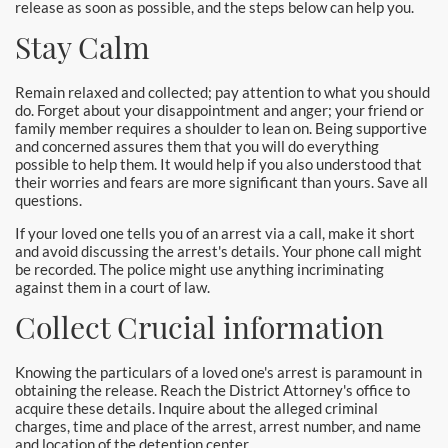
release as soon as possible, and the steps below can help you.
Newport Beach Bail Bonds
Stay Calm
North Hollywood Bail Bonds
Remain relaxed and collected; pay attention to what you should
Norwalk Bail Bonds
do. Forget about your disappointment and anger; your friend or
family member requires a shoulder to lean on. Being supportive
and concerned assures them that you will do everything
Orange Bail Bonds
possible to help them. It would help if you also understood that
their worries and fears are more significant than yours. Save all
Orange County Bail Bonds
questions.
If your loved one tells you of an arrest via a call, make it short
Orange County Police
and avoid discussing the arrest's details. Your phone call might
be recorded. The police might use anything incriminating
Orange Police & Jail
against them in a court of law.
Collect Crucial information
Pasadena Bail Bonds
Knowing the particulars of a loved one's arrest is paramount in
Palmdale Bail Bonds
obtaining the release. Reach the District Attorney's office to
acquire these details. Inquire about the alleged criminal
Placentia Bail Bonds
charges, time and place of the arrest, arrest number, and name
and location of the detention center.