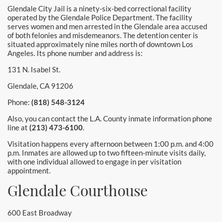
Glendale City Jail is a ninety-six-bed correctional facility
operated by the Glendale Police Department. The facility
serves women and men arrested in the Glendale area accused
of both felonies and misdemeanors. The detention center is
situated approximately nine miles north of downtown Los
Angeles. Its phone number and address is:
131 N. Isabel St.
Glendale, CA 91206
Phone:
(818) 548-3124
Also, you can contact the L.A. County inmate information phone
line at
(213) 473-6100
.
Visitation happens every afternoon between 1:00 p.m. and 4:00
p.m. Inmates are allowed up to two fifteen-minute visits daily,
with one individual allowed to engage in per visitation
appointment.
Glendale Courthouse
600 East Broadway