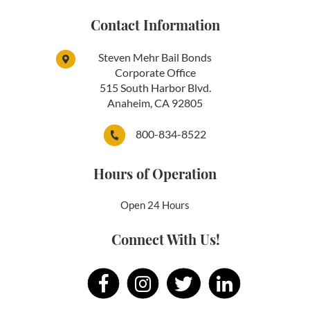
Contact Information
Steven Mehr Bail Bonds
Corporate Office
515 South Harbor Blvd.
Anaheim, CA 92805
800-834-8522
Hours of Operation
Open 24 Hours
Connect With Us!