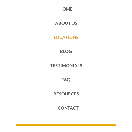
HOME
ABOUT US
LOCATIONS
BLOG
TESTIMONIALS
FAQ
RESOURCES
CONTACT