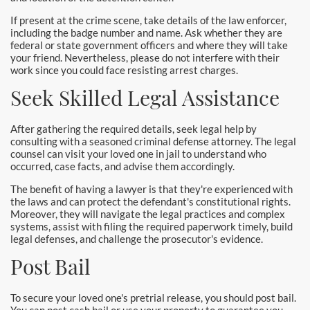
Pomona Bail Bonds
If present at the crime scene, take details of the law enforcer,
including the badge number and name. Ask whether they are
Rancho Cucamonga Bail Bonds
federal or state government officers and where they will take
your friend. Nevertheless, please do not interfere with their
work since you could face resisting arrest charges.
Rancho Santa Margarita Bail Bonds
Seek Skilled Legal Assistance
Riverside Bail Bonds
After gathering the required details, seek legal help by
San Clemente Bail Bonds
consulting with a seasoned criminal defense attorney. The legal
counsel can visit your loved one in jail to understand who
San Diego Bail Bonds
occurred, case facts, and advise them accordingly.
The benefit of having a lawyer is that they're experienced with
San Juan Capistrano Bail Bonds
the laws and can protect the defendant's constitutional rights.
Moreover, they will navigate the legal practices and complex
systems, assist with filing the required paperwork timely, build
Santa Ana Bail Bonds
legal defenses, and challenge the prosecutor's evidence.
Post Bail
Santa Ana Police
Santa Clarita Bail Bonds
To secure your loved one's pretrial release, you should post bail.