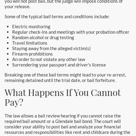
you will not post bail, but the judge will impose conditions of
Hollywood Bail Bonds
your release.
Huntington Beach Bail Bonds
Some of the typical bail terms and conditions include:
Electric monitoring
Inglewood Bail Bonds
Regular check-ins and meetings with your probation officer
Random alcohol or drug testing
Travel limitations
Irvine Bail Bonds
Staying away from the alleged victim(s)
Firearm prohibitions
Irvine Police
An order to not violate any other law
Surrendering your passport and driver's license
La Crescenta Bail Bonds
Breaking one of these bail terms might lead to your re-arrest,
remaining detained until the trial date, or bail forfeiture.
La Palma
What Happens If You Cannot
Laguna Beach Bail Bonds
Pay?
Laguna Hills Bail Bonds
The law allows a bail review hearing if you cannot raise the
required bail amount or a Glendale bail bond. The court will
Laguna Niguel Bail Bond
consider your ability to post bail and analyze your financial
resources and responsibilities like rent and childcare during the