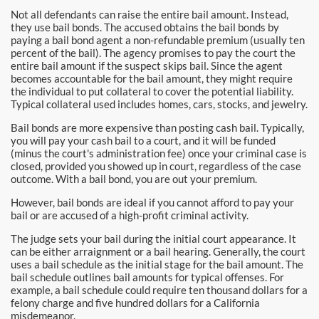
Burbank Bail Bonds
Not all defendants can raise the entire bail amount. Instead,
they use bail bonds. The accused obtains the bail bonds by
Carson
paying a bail bond agent a non-refundable premium (usually ten
percent of the bail). The agency promises to pay the court the
entire bail amount if the suspect skips bail. Since the agent
Compton Bail Bonds
becomes accountable for the bail amount, they might require
the individual to put collateral to cover the potential liability.
Corona Bail Bonds
Typical collateral used includes homes, cars, stocks, and jewelry.
Bail bonds are more expensive than posting cash bail. Typically,
Costa Mesa Bail Bonds
you will pay your cash bail to a court, and it will be funded
(minus the court's administration fee) once your criminal case is
Costa Mesa Police
closed, provided you showed up in court, regardless of the case
outcome. With a bail bond, you are out your premium.
24-Hour Bail Bond in Costa Mesa, CA
However, bail bonds are ideal if you cannot afford to pay your
bail or are accused of a high-profit criminal activity.
Coto de Caza Bail Bonds
The judge sets your bail during the initial court appearance. It
can be either arraignment or a bail hearing. Generally, the court
Cypress Bail Bonds
uses a bail schedule as the initial stage for the bail amount. The
bail schedule outlines bail amounts for typical offenses. For
example, a bail schedule could require ten thousand dollars for a
Dana Point Bail Bonds
felony charge and five hundred dollars for a California
misdemeanor.