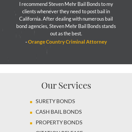
I recommend Steven Mehr Bail Bonds to my
clients whenever they need to post bail in
California. After dealing with numerous bail
bond agencies, Steven Mehr Bail Bonds stands
out as the best.
-
Orange Country Criminal Attorney
Our Services
SURETY BONDS
CASH BAIL BONDS
PROPERTY BONDS