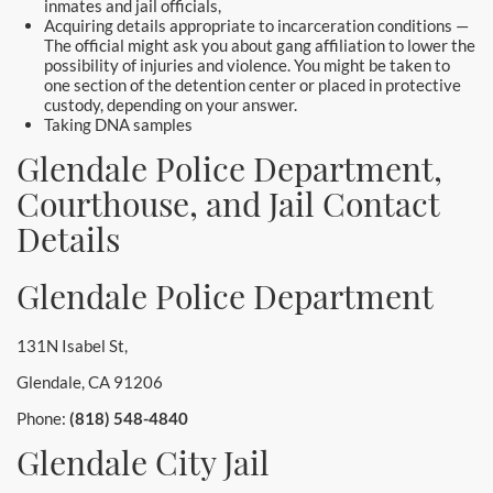
inmates and jail officials,
Acquiring details appropriate to incarceration conditions —
The official might ask you about gang affiliation to lower the
possibility of injuries and violence. You might be taken to
one section of the detention center or placed in protective
custody, depending on your answer.
Taking DNA samples
Glendale Police Department,
Courthouse, and Jail Contact
Details
Glendale Police Department
131N Isabel St,
Glendale, CA 91206
Phone:
(818) 548-4840
Glendale City Jail