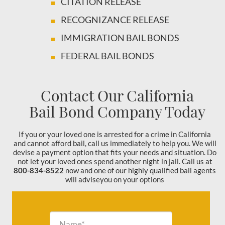
CITATION RELEASE
RECOGNIZANCE RELEASE
IMMIGRATION BAIL BONDS
FEDERAL BAIL BONDS
Contact Our California
Bail Bond Company Today
If you or your loved one is arrested for a crime in California
and cannot afford bail, call us immediately to help you. We will
devise a payment option that fits your needs and situation. Do
not let your loved ones spend another night in jail. Call us at
800-834-8522
now and one of our highly qualified bail agents
will adviseyou on your options