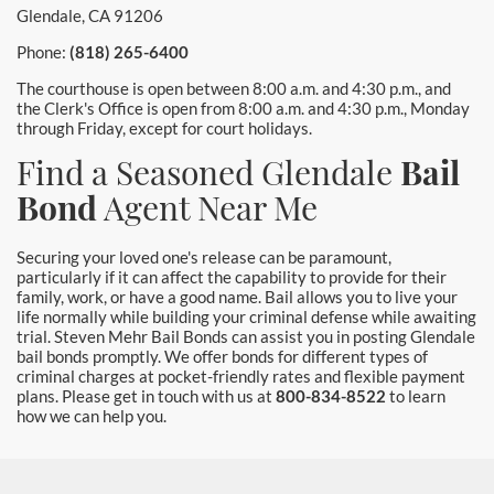
Glendale, CA 91206
Phone:
(818) 265-6400
The courthouse is open between 8:00 a.m. and 4:30 p.m., and
the Clerk's Office is open from 8:00 a.m. and 4:30 p.m., Monday
through Friday, except for court holidays.
Find a Seasoned Glendale
Bail
Bond
Agent Near Me
Securing your loved one's release can be paramount,
particularly if it can affect the capability to provide for their
family, work, or have a good name. Bail allows you to live your
life normally while building your criminal defense while awaiting
trial. Steven Mehr Bail Bonds can assist you in posting Glendale
bail bonds promptly. We offer bonds for different types of
criminal charges at pocket-friendly rates and flexible payment
plans. Please get in touch with us at
800-834-8522
to learn
how we can help you.