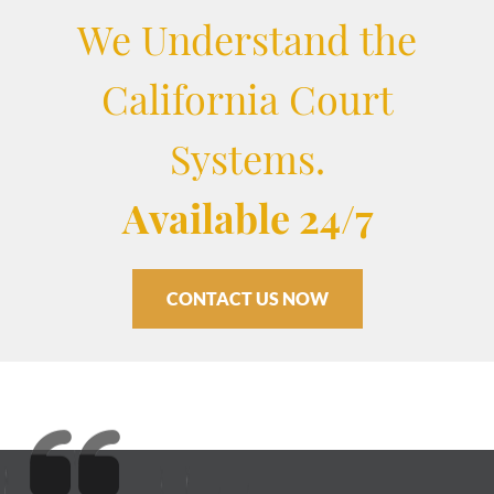
We Understand the
California Court
Systems.
Available 24/7
CONTACT US NOW