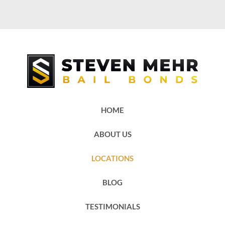
HOME
ABOUT US
LOCATIONS
BLOG
TESTIMONIALS