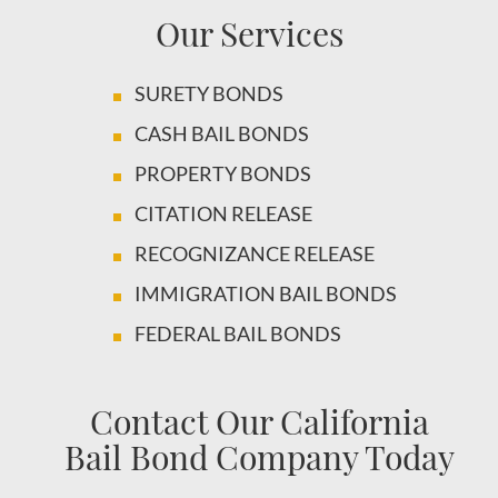
Our Services
SURETY BONDS
CASH BAIL BONDS
PROPERTY BONDS
CITATION RELEASE
RECOGNIZANCE RELEASE
IMMIGRATION BAIL BONDS
FEDERAL BAIL BONDS
Contact Our California
Bail Bond Company Today