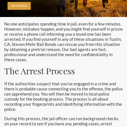
Alhambra
800-834-8522
Aliso Viejo Bail Bonds
No one anticipates spending time in jail, even for a few minutes.
Anaheim Bail Bonds
However, mistakes happen, and you might find yourself in prison
or receive a phone call informing you a loved one has been
Anaheim Police
arrested. If you find yourself in any of these situations in Tustin,
CA, Steven Mehr Bail Bonds can rescue you from this situation
by obtaining a pretrial release. Our bail agents are fast,
Baldwin Park
professional and understand the need for confidentiality in
these cases.
Bellflower
The Arrest Process
Brea Bail Bonds
If the authorities suspect that you’ve engaged in a crime and
there is probable cause connecting you to the offense, the police
Brea Police
can apprehend you. You will then be moved to local police
custody for the booking process. The process is all about
Buena Park Bail Bonds
recording your fingerprints and identifying information with the
police.
Buena Park Police
During this process, the jail officer can run background checks
on your record to see if you have any pending cases, arrest