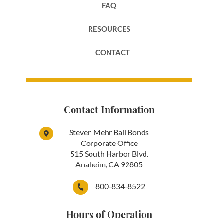
FAQ
RESOURCES
CONTACT
Contact Information
Steven Mehr Bail Bonds
Corporate Office
515 South Harbor Blvd.
Anaheim, CA 92805
800-834-8522
Hours of Operation