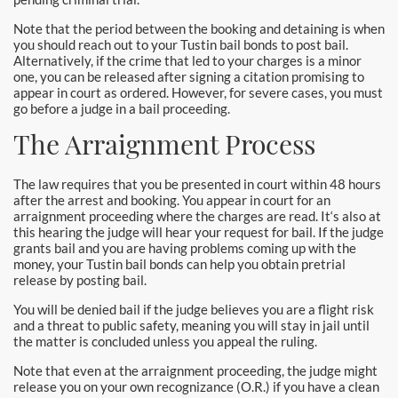
Downtown Los Angeles Bail Bonds
Note that the period between the booking and detaining is when
you should reach out to your Tustin bail bonds to post bail.
Downey
Alternatively, if the crime that led to your charges is a minor
one, you can be released after signing a citation promising to
El Monte Bail Bonds
appear in court as ordered. However, for severe cases, you must
go before a judge in a bail proceeding.
Fountain Valley Bail Bonds
The Arraignment Process
Fullerton Bail Bonds
The law requires that you be presented in court within 48 hours
after the arrest and booking. You appear in court for an
Garden Grove Bail Bonds
arraignment proceeding where the charges are read. It‘s also at
this hearing the judge will hear your request for bail. If the judge
Glendale
grants bail and you are having problems coming up with the
money, your Tustin bail bonds can help you obtain pretrial
release by posting bail.
Glendora Bail Bonds
You will be denied bail if the judge believes you are a flight risk
and a threat to public safety, meaning you will stay in jail until
Granada Hills Bail Bonds
the matter is concluded unless you appeal the ruling.
Hawthorne Bail Bonds
Note that even at the arraignment proceeding, the judge might
release you on your own recognizance (O.R.) if you have a clean