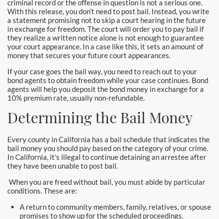
criminal record or the offense in question is not a serious one.
Hollywood Bail Bonds
With this release, you don’t need to post bail. Instead, you write
a statement promising not to skip a court hearing in the future
Huntington Beach Bail Bonds
in exchange for freedom. The court will order you to pay bail if
they realize a written notice alone is not enough to guarantee
your court appearance. In a case like this, it sets an amount of
Inglewood Bail Bonds
money that secures your future court appearances.
Irvine Bail Bonds
If your case goes the bail way, you need to reach out to your
bond agents to obtain freedom while your case continues. Bond
agents will help you deposit the bond money in exchange for a
Irvine Police
10% premium rate, usually non-refundable.
Determining the Bail Money
La Crescenta Bail Bonds
La Palma
Every county in California has a bail schedule that indicates the
bail money you should pay based on the category of your crime.
In California, it’s illegal to continue detaining an arrestee after
Laguna Beach Bail Bonds
they have been unable to post bail.
Laguna Hills Bail Bonds
When you are freed without bail, you must abide by particular
conditions. These are:
Laguna Niguel Bail Bond
A return to community members, family, relatives, or spouse
promises to show up for the scheduled proceedings.