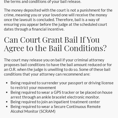
the terms and conditions of your bail release.
Yorba Linda Bail Bonds
The money deposited with the court is not a punishment for the
crime, meaning you or your loved one will receive the money
Blog
once the lawsuit is concluded. Therefore, bail is a way of
ensuring you appear before the judge at the scheduled court
Testimonials
dates through a financial incentive.
Can Court Grant Bail If You
FAQ
Agree to the Bail Conditions?
Resources
The court may release you on bail if your criminal attorney
1% Bail Bonds
proposes bail conditions to have the bail amount reduced or for
an O.R. when the judge is unwilling to do so. Some of these bail
conditions that your attorney can recommend are:
Legal Resource
Being required to surrender your passport or driving license
to restrict your movement
Legal Resources
Being required to wear a GPS tracker or be placed on house
arrest through an ankle bracelet electronic monitor.
Bail Bond Laws
Being required to join an inpatient treatment center
Being required to wear a Secure Continuous Remote
Alcohol Monitor (SCRAM)
Contact