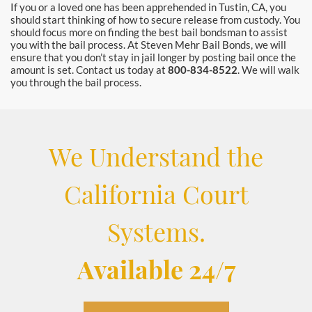
If you or a loved one has been apprehended in Tustin, CA, you
should start thinking of how to secure release from custody. You
should focus more on finding the best bail bondsman to assist
you with the bail process. At Steven Mehr Bail Bonds, we will
ensure that you don’t stay in jail longer by posting bail once the
amount is set. Contact us today at
800-834-8522
. We will walk
you through the bail process.
We Understand the
California Court
Systems.
Available 24/7