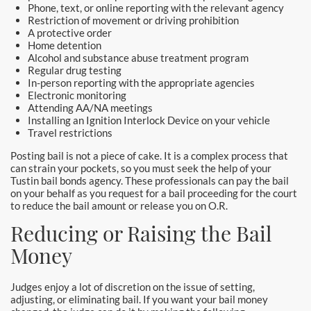
Laguna Woods Bail Bonds
Phone, text, or online reporting with the relevant agency
Restriction of movement or driving prohibition
A protective order
La Habra Bail Bonds
Home detention
Alcohol and substance abuse treatment program
Lake Forest Bail Bonds
Regular drug testing
In-person reporting with the appropriate agencies
Electronic monitoring
Lakewood Bail Bonds
Attending AA/NA meetings
Installing an Ignition Interlock Device on your vehicle
Lancaster Bail Bonds
Travel restrictions
Posting bail is not a piece of cake. It is a complex process that
Las Flores Bail Bonds
can strain your pockets, so you must seek the help of your
Tustin bail bonds agency. These professionals can pay the bail
on your behalf as you request for a bail proceeding for the court
Long Beach Bail Bonds
to reduce the bail amount or release you on O.R.
Reducing or Raising the Bail
Los Alamitos Bail Bonds
Money
Los Angeles Bail Bonds
Judges enjoy a lot of discretion on the issue of setting,
Mission Viejo Bail Bonds
adjusting, or eliminating bail. If you want your bail money