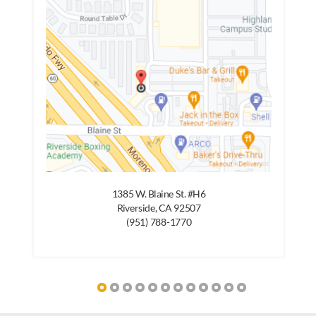
1385 W. Blaine St. #H6
Riverside, CA 92507
(951) 788-1770