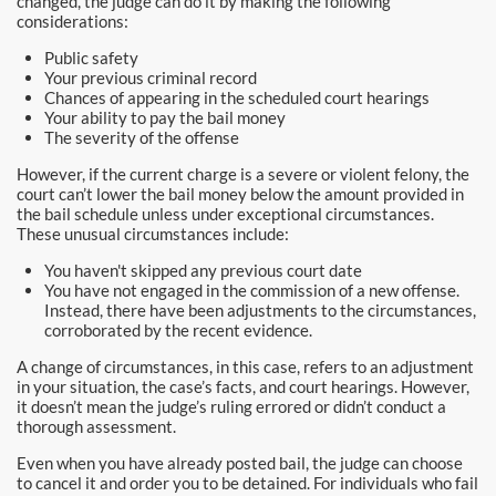
changed, the judge can do it by making the following
Newport Beach Bail Bonds
considerations:
Public safety
North Hollywood Bail Bonds
Your previous criminal record
Chances of appearing in the scheduled court hearings
Norwalk Bail Bonds
Your ability to pay the bail money
The severity of the offense
Orange Bail Bonds
However, if the current charge is a severe or violent felony, the
court can’t lower the bail money below the amount provided in
Orange County Bail Bonds
the bail schedule unless under exceptional circumstances.
These unusual circumstances include:
Orange County Police
You haven't skipped any previous court date
You have not engaged in the commission of a new offense.
Instead, there have been adjustments to the circumstances,
Orange Police & Jail
corroborated by the recent evidence.
Pasadena Bail Bonds
A change of circumstances, in this case, refers to an adjustment
in your situation, the case’s facts, and court hearings. However,
it doesn’t mean the judge’s ruling errored or didn’t conduct a
Palmdale Bail Bonds
thorough assessment.
Placentia Bail Bonds
Even when you have already posted bail, the judge can choose
to cancel it and order you to be detained. For individuals who fail