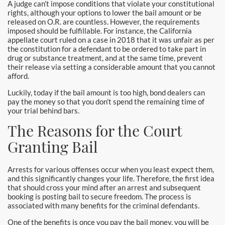
A judge can’t impose conditions that violate your constitutional
rights, although your options to lower the bail amount or be
released on O.R. are countless. However, the requirements
imposed should be fulfillable. For instance, the California
appellate court ruled on a case in 2018 that it was unfair as per
the constitution for a defendant to be ordered to take part in
drug or substance treatment, and at the same time, prevent
their release via setting a considerable amount that you cannot
afford.
Luckily, today if the bail amount is too high, bond dealers can
pay the money so that you don’t spend the remaining time of
your trial behind bars.
The Reasons for the Court
Granting Bail
Arrests for various offenses occur when you least expect them,
and this significantly changes your life. Therefore, the first idea
that should cross your mind after an arrest and subsequent
booking is posting bail to secure freedom. The process is
associated with many benefits for the criminal defendants.
One of the benefits is once you pay the bail money, you will be