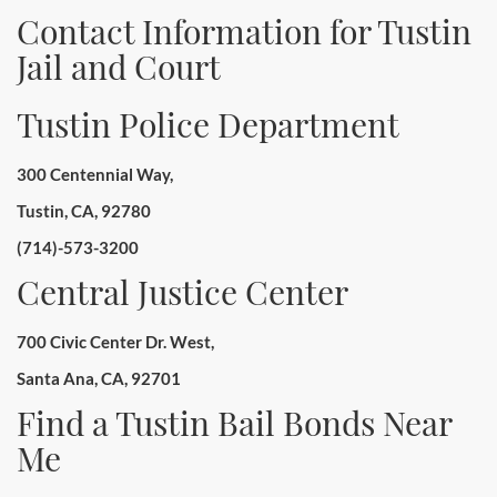
Contact Information for Tustin
Jail and Court
Tustin Police Department
300 Centennial Way,
Tustin, CA, 92780
(714)-573-3200
Central Justice Center
700 Civic Center Dr. West,
Santa Ana, CA, 92701
Find a Tustin Bail Bonds Near
Me