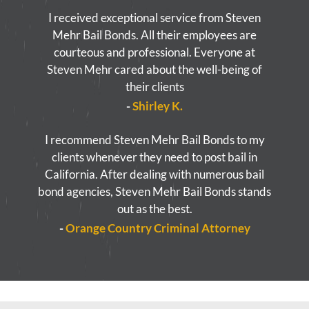
I received exceptional service from Steven
Mehr Bail Bonds. All their employees are
courteous and professional. Everyone at
Steven Mehr cared about the well-being of
their clients
-
Shirley K.
I recommend Steven Mehr Bail Bonds to my
clients whenever they need to post bail in
California. After dealing with numerous bail
bond agencies, Steven Mehr Bail Bonds stands
out as the best.
-
Orange Country Criminal Attorney