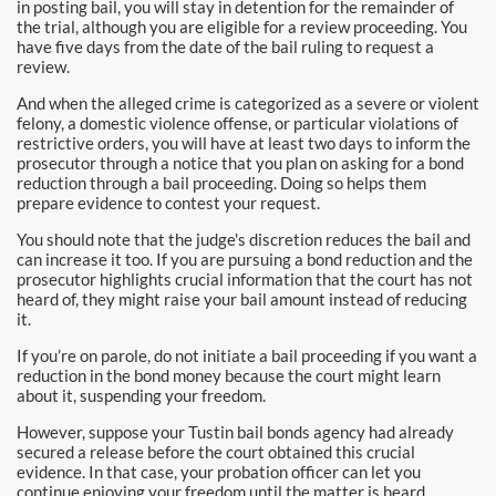
in posting bail, you will stay in detention for the remainder of
Pomona Bail Bonds
the trial, although you are eligible for a review proceeding. You
have five days from the date of the bail ruling to request a
Rancho Cucamonga Bail Bonds
review.
And when the alleged crime is categorized as a severe or violent
Rancho Santa Margarita Bail Bonds
felony, a domestic violence offense, or particular violations of
restrictive orders, you will have at least two days to inform the
prosecutor through a notice that you plan on asking for a bond
Riverside Bail Bonds
reduction through a bail proceeding. Doing so helps them
prepare evidence to contest your request.
San Clemente Bail Bonds
You should note that the judge's discretion reduces the bail and
can increase it too. If you are pursuing a bond reduction and the
San Diego Bail Bonds
prosecutor highlights crucial information that the court has not
heard of, they might raise your bail amount instead of reducing
San Juan Capistrano Bail Bonds
it.
If you’re on parole, do not initiate a bail proceeding if you want a
Santa Ana Bail Bonds
reduction in the bond money because the court might learn
about it, suspending your freedom.
Santa Ana Police
However, suppose your Tustin bail bonds agency had already
secured a release before the court obtained this crucial
Santa Clarita Bail Bonds
evidence. In that case, your probation officer can let you
continue enjoying your freedom until the matter is heard.