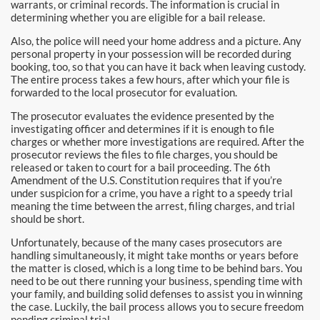
Burbank Bail Bonds
warrants, or criminal records. The information is crucial in
determining whether you are eligible for a bail release.
Carson
Also, the police will need your home address and a picture. Any
personal property in your possession will be recorded during
booking, too, so that you can have it back when leaving custody.
Compton Bail Bonds
The entire process takes a few hours, after which your file is
forwarded to the local prosecutor for evaluation.
Corona Bail Bonds
The prosecutor evaluates the evidence presented by the
investigating officer and determines if it is enough to file
Costa Mesa Bail Bonds
charges or whether more investigations are required. After the
prosecutor reviews the files to file charges, you should be
Costa Mesa Police
released or taken to court for a bail proceeding. The 6th
Amendment of the U.S. Constitution requires that if you’re
under suspicion for a crime, you have a right to a speedy trial
24-Hour Bail Bond in Costa Mesa, CA
meaning the time between the arrest, filing charges, and trial
should be short.
Coto de Caza Bail Bonds
Unfortunately, because of the many cases prosecutors are
handling simultaneously, it might take months or years before
Cypress Bail Bonds
the matter is closed, which is a long time to be behind bars. You
need to be out there running your business, spending time with
Dana Point Bail Bonds
your family, and building solid defenses to assist you in winning
the case. Luckily, the bail process allows you to secure freedom
pending criminal trial.