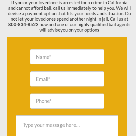
If you or your loved one is arrested for a crime in California
and cannot afford bail, call us immediately to help you. We will
devise a payment option that fits your needs and situation. Do
not let your loved ones spend another night in jail. Call us at
800-834-8522
now and one of our highly qualified bail agents
will adviseyou on your options