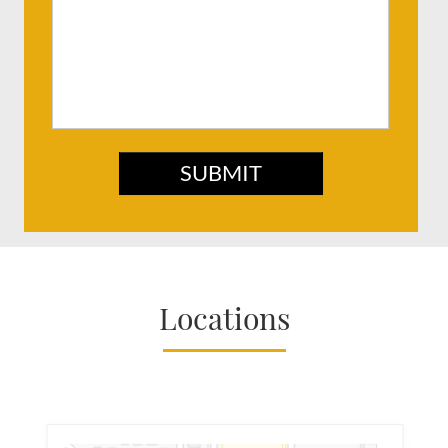
SUBMIT
Locations