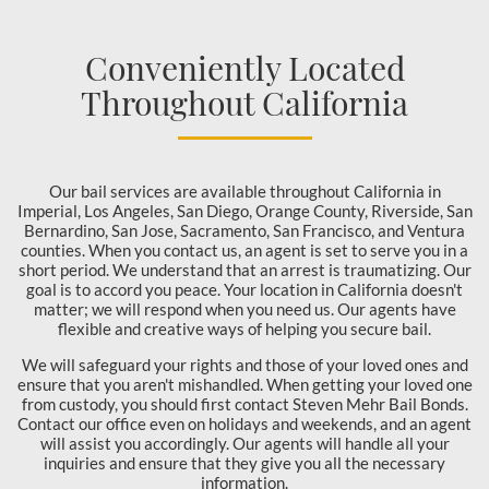
Conveniently Located
Throughout California
Our bail services are available throughout California in
Imperial, Los Angeles, San Diego, Orange County, Riverside, San
Bernardino, San Jose, Sacramento, San Francisco, and Ventura
counties. When you contact us, an agent is set to serve you in a
short period. We understand that an arrest is traumatizing. Our
goal is to accord you peace. Your location in California doesn't
matter; we will respond when you need us. Our agents have
flexible and creative ways of helping you secure bail.
We will safeguard your rights and those of your loved ones and
ensure that you aren't mishandled. When getting your loved one
from custody, you should first contact Steven Mehr Bail Bonds.
Contact our office even on holidays and weekends, and an agent
will assist you accordingly. Our agents will handle all your
inquiries and ensure that they give you all the necessary
information.