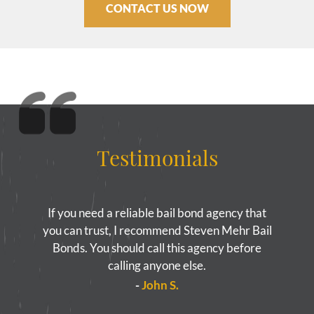
CONTACT US NOW
Testimonials
If you need a reliable bail bond agency that
you can trust, I recommend Steven Mehr Bail
Bonds. You should call this agency before
calling anyone else.
-
John S.