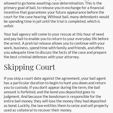
allowed to go home awaiting case determination. This is the
primary goal of bail, to release you in exchange for a financial
incentive that guarantees your future appearance before the
court for the case hearing. Without bail, many defendants would
be spending time in jail until the trial is completed, which is
unfair.
Your bail agency will come to your rescue at this hour of need
and pay bail to enable you to return to your everyday life before
the arrest. A pretrial release allows you to continue with your
work, business, spend time with family and friends, and offers
you adequate time to discuss the facts of the case and prepare
the best criminal defenses with your attorney.
Skipping Court
If you skip a court date against the agreement, your bail agent
has a particular duration to begin to hunt you down and return
you to custody. If you don’t appear during the term, the bail
amount is forfeited, and the bond you deposited goes to
judgment. And because the bondsman is responsible for the
entire bail money, they will lose the money they had deposited
as bond. Luckily, the law entitles them to seize and sell property
used as collateral to recover their money.