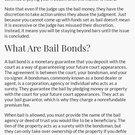
Santa Monica Bail Bonds
Note that even if the judge ups the bail money, they have the
discretion to take action unless they abuse the judgment. Just
Seal Beach Bail Bonds
because you cannot come up with funds set as bail doesn’t mean
it is excessive or the judge has misused their discretion.
Instead, it means you will be staying beyond bars until the issue
South Gate Bail Bonds
is concluded.
What Are Bail Bonds?
Stanton Bail Bonds
Torrance Bail Bonds
A bail bond is a monetary guarantee that you deposit with the
court as a way of guaranteeing your future court appearances.
The agreement is between the court, your bondsman, and your
Tustin Bail Bonds
co-signer. A bondsman, commonly known as a bond dealer or
agent, is a corporation, agency or individual who acts as a
Villa Park Bail Bonds
surety. They guarantee the bail by pledging money or property
with the court for your future court appearances. They act as
your bail guarantor, which is why they charge a nonrefundable
West Covina Bail Bonds
premium fee.
Westminster Bail Bonds
When bail is allowed, you must provide the name of the bail
agency or deed of trust you would like to be a beneficiary. The
lien of the property acts as a surety with the bondsman, but
Whittier Bail Bonds
they can only take over ownership of the property if you defile