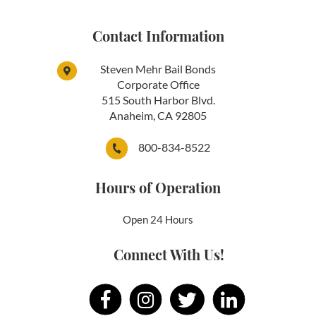
Contact Information
Steven Mehr Bail Bonds
Corporate Office
515 South Harbor Blvd.
Anaheim, CA 92805
800-834-8522
Hours of Operation
Open 24 Hours
Connect With Us!