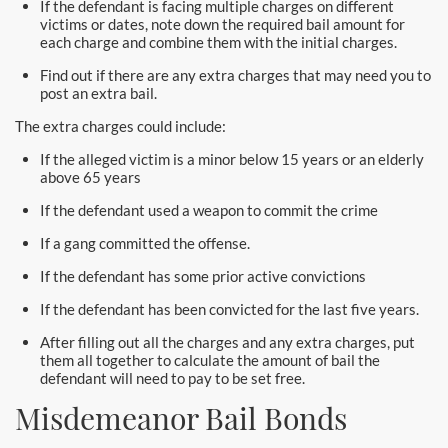
If the defendant is facing multiple charges on different
Newport Beach Bail Bonds
victims or dates, note down the required bail amount for
each charge and combine them with the initial charges.
North Hollywood Bail Bonds
Find out if there are any extra charges that may need you to
post an extra bail.
Norwalk Bail Bonds
The extra charges could include:
Orange Bail Bonds
If the alleged victim is a minor below 15 years or an elderly
above 65 years
Orange County Bail Bonds
If the defendant used a weapon to commit the crime
Orange County Police
If a gang committed the offense.
If the defendant has some prior active convictions
Orange Police & Jail
If the defendant has been convicted for the last five years.
Pasadena Bail Bonds
After filling out all the charges and any extra charges, put
them all together to calculate the amount of bail the
Palmdale Bail Bonds
defendant will need to pay to be set free.
Misdemeanor Bail Bonds
Placentia Bail Bonds