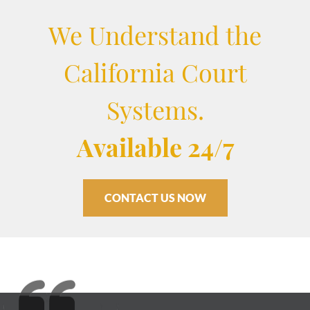
We Understand the
California Court
Systems.
Available 24/7
CONTACT US NOW