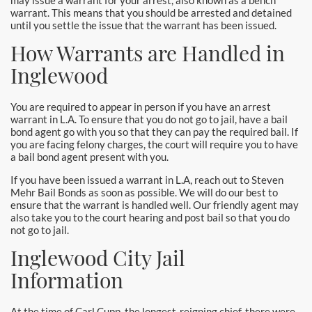
may issue a warrant for your arrest, also known as a bench
warrant. This means that you should be arrested and detained
until you settle the issue that the warrant has been issued.
How Warrants are Handled in
Inglewood
You are required to appear in person if you have an arrest
warrant in L.A. To ensure that you do not go to jail, have a bail
bond agent go with you so that they can pay the required bail. If
you are facing felony charges, the court will require you to have
a bail bond agent present with you.
If you have been issued a warrant in L.A, reach out to Steven
Mehr Bail Bonds as soon as possible. We will do our best to
ensure that the warrant is handled well. Our friendly agent may
also take you to the court hearing and post bail so that you do
not go to jail.
Inglewood City Jail
Information
At the time of Carl Cupp, the longest-reigning chief, there were