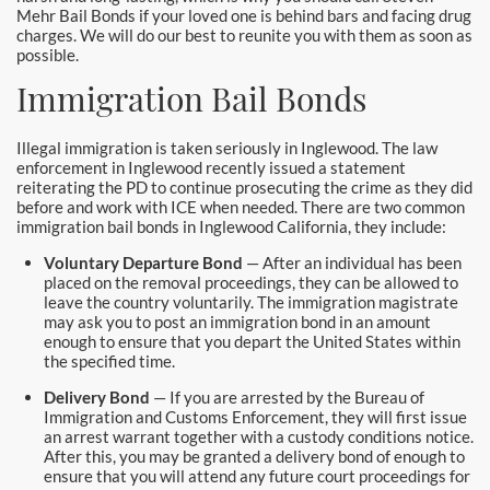
Downtown Los Angeles Bail Bonds
Mehr Bail Bonds if your loved one is behind bars and facing drug
charges. We will do our best to reunite you with them as soon as
possible.
Downey
Immigration Bail Bonds
El Monte Bail Bonds
Illegal immigration is taken seriously in Inglewood. The law
Fountain Valley Bail Bonds
enforcement in Inglewood recently issued a statement
reiterating the PD to continue prosecuting the crime as they did
Fullerton Bail Bonds
before and work with ICE when needed. There are two common
immigration bail bonds in Inglewood California, they include:
Garden Grove Bail Bonds
Voluntary Departure Bond
— After an individual has been
placed on the removal proceedings, they can be allowed to
leave the country voluntarily. The immigration magistrate
Glendale
may ask you to post an immigration bond in an amount
enough to ensure that you depart the United States within
Glendora Bail Bonds
the specified time.
Delivery Bond
— If you are arrested by the Bureau of
Granada Hills Bail Bonds
Immigration and Customs Enforcement, they will first issue
an arrest warrant together with a custody conditions notice.
Hawthorne Bail Bonds
After this, you may be granted a delivery bond of enough to
ensure that you will attend any future court proceedings for