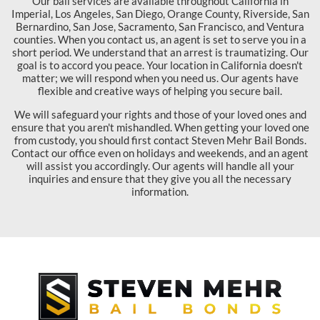
Our bail services are available throughout California in
Imperial, Los Angeles, San Diego, Orange County, Riverside, San
Bernardino, San Jose, Sacramento, San Francisco, and Ventura
counties. When you contact us, an agent is set to serve you in a
short period. We understand that an arrest is traumatizing. Our
goal is to accord you peace. Your location in California doesn't
matter; we will respond when you need us. Our agents have
flexible and creative ways of helping you secure bail.
We will safeguard your rights and those of your loved ones and
ensure that you aren't mishandled. When getting your loved one
from custody, you should first contact Steven Mehr Bail Bonds.
Contact our office even on holidays and weekends, and an agent
will assist you accordingly. Our agents will handle all your
inquiries and ensure that they give you all the necessary
information.