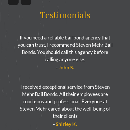
Testimonials
If you need a reliable bail bond agency that
you can trust, I recommend Steven Mehr Bail
Bonds. You should call this agency before
calling anyone else.
-
John S.
I received exceptional service from Steven
Mehr Bail Bonds. All their employees are
courteous and professional. Everyone at
Steven Mehr cared about the well-being of
their clients
-
Shirley K.