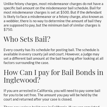
Pomona Bail Bonds
Unlike felony charges, most misdemeanor charges do not have a
specific bail amount on the misdemeanor bail schedule. Bail for
most misdemeanor charges is set at $500. But if the defendant
Rancho Cucamonga Bail Bonds
is likely to face a misdemeanor or a felony charge, also known as
a wobbler, there is no way to determine the amount of bail they
Rancho Santa Margarita Bail Bonds
are supposed to pay, but the minimum bail of similar charges is
$750.
Riverside Bail Bonds
Who Sets Bail?
San Clemente Bail Bonds
Every county has its schedule for posting bail. The schedule is
available in every county jail and court. However, a judge may
San Diego Bail Bonds
set a different bail amount at the bail hearing after looking at all
factors surrounding the case.
San Juan Capistrano Bail Bonds
How Can I pay for Bail Bonds in
Inglewood?
Santa Ana Bail Bonds
Santa Ana Police
If you are arrested in California, you will need to pay some bail
for you to be set free. The amount you pay will be held by the
court and returned after your case is closed.
Santa Clarita Bail Bonds