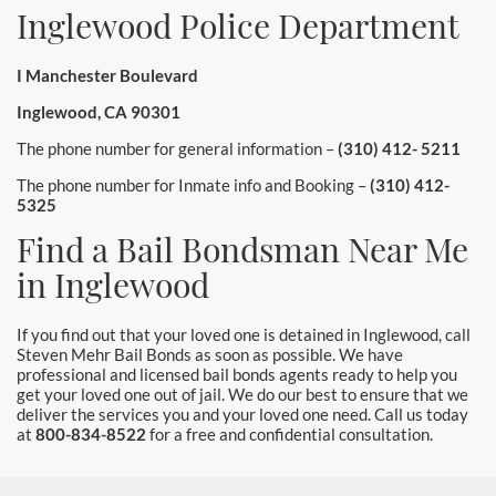
Inglewood Police Department
I Manchester Boulevard
Inglewood, CA 90301
The phone number for general information –
(310) 412- 5211
The phone number for Inmate info and Booking –
(310) 412-
5325
Find a Bail Bondsman Near Me
in Inglewood
If you find out that your loved one is detained in Inglewood, call
Steven Mehr Bail Bonds as soon as possible. We have
professional and licensed bail bonds agents ready to help you
get your loved one out of jail. We do our best to ensure that we
deliver the services you and your loved one need. Call us today
at
800-834-8522
for a free and confidential consultation.