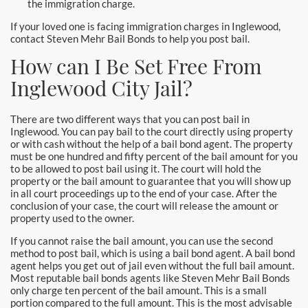
the immigration charge.
Hollywood Bail Bonds
If your loved one is facing immigration charges in Inglewood,
Huntington Beach Bail Bonds
contact Steven Mehr Bail Bonds to help you post bail.
How can I Be Set Free From
Inglewood Bail Bonds
Inglewood City Jail?
Irvine Bail Bonds
There are two different ways that you can post bail in
Irvine Police
Inglewood. You can pay bail to the court directly using property
or with cash without the help of a bail bond agent. The property
must be one hundred and fifty percent of the bail amount for you
La Crescenta Bail Bonds
to be allowed to post bail using it. The court will hold the
property or the bail amount to guarantee that you will show up
La Palma
in all court proceedings up to the end of your case. After the
conclusion of your case, the court will release the amount or
property used to the owner.
Laguna Beach Bail Bonds
If you cannot raise the bail amount, you can use the second
method to post bail, which is using a bail bond agent. A bail bond
Laguna Hills Bail Bonds
agent helps you get out of jail even without the full bail amount.
Most reputable bail bonds agents like Steven Mehr Bail Bonds
Laguna Niguel Bail Bond
only charge ten percent of the bail amount. This is a small
portion compared to the full amount. This is the most advisable