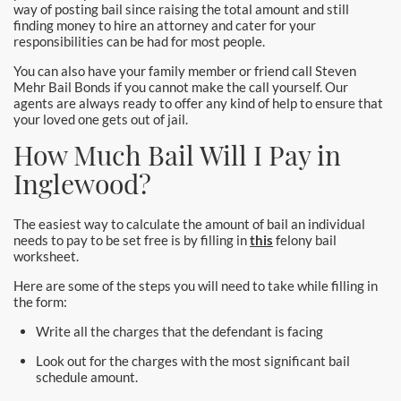
way of posting bail since raising the total amount and still
Laguna Woods Bail Bonds
finding money to hire an attorney and cater for your
responsibilities can be had for most people.
La Habra Bail Bonds
You can also have your family member or friend call Steven
Mehr Bail Bonds if you cannot make the call yourself. Our
Lake Forest Bail Bonds
agents are always ready to offer any kind of help to ensure that
your loved one gets out of jail.
Lakewood Bail Bonds
How Much Bail Will I Pay in
Lancaster Bail Bonds
Inglewood?
Las Flores Bail Bonds
The easiest way to calculate the amount of bail an individual
needs to pay to be set free is by filling in
this
felony bail
Long Beach Bail Bonds
worksheet.
Here are some of the steps you will need to take while filling in
Los Alamitos Bail Bonds
the form:
Write all the charges that the defendant is facing
Los Angeles Bail Bonds
Look out for the charges with the most significant bail
Mission Viejo Bail Bonds
schedule amount.