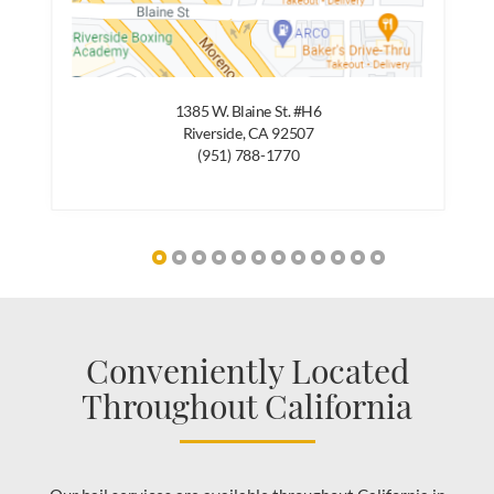
1385 W. Blaine St. #H6
Riverside, CA 92507
(951) 788-1770
Conveniently Located
Throughout California