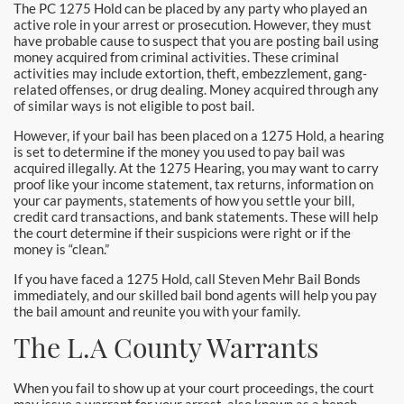
The PC 1275 Hold can be placed by any party who played an
Yorba Linda Bail Bonds
active role in your arrest or prosecution. However, they must
have probable cause to suspect that you are posting bail using
money acquired from criminal activities. These criminal
Blog
activities may include extortion, theft, embezzlement, gang-
related offenses, or drug dealing. Money acquired through any
Testimonials
of similar ways is not eligible to post bail.
However, if your bail has been placed on a 1275 Hold, a hearing
FAQ
is set to determine if the money you used to pay bail was
acquired illegally. At the 1275 Hearing, you may want to carry
Resources
proof like your income statement, tax returns, information on
your car payments, statements of how you settle your bill,
credit card transactions, and bank statements. These will help
1% Bail Bonds
the court determine if their suspicions were right or if the
money is “clean.”
Legal Resource
If you have faced a 1275 Hold, call Steven Mehr Bail Bonds
immediately, and our skilled bail bond agents will help you pay
Legal Resources
the bail amount and reunite you with your family.
The L.A County Warrants
Bail Bond Laws
Contact
When you fail to show up at your court proceedings, the court