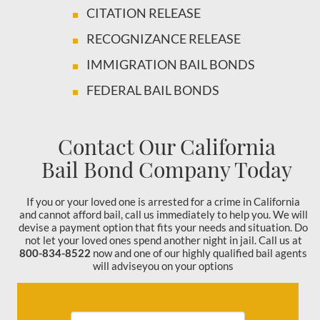
CITATION RELEASE
RECOGNIZANCE RELEASE
IMMIGRATION BAIL BONDS
FEDERAL BAIL BONDS
Contact Our California
Bail Bond Company Today
If you or your loved one is arrested for a crime in California
and cannot afford bail, call us immediately to help you. We will
devise a payment option that fits your needs and situation. Do
not let your loved ones spend another night in jail. Call us at
800-834-8522
now and one of our highly qualified bail agents
will adviseyou on your options