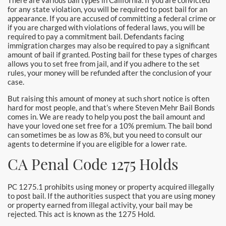
There are various bail types in California. If you are convicted
Santa Monica Bail Bonds
for any state violation, you will be required to post bail for an
appearance. If you are accused of committing a federal crime or
if you are charged with violations of federal laws, you will be
Seal Beach Bail Bonds
required to pay a commitment bail. Defendants facing
immigration charges may also be required to pay a significant
South Gate Bail Bonds
amount of bail if granted. Posting bail for these types of charges
allows you to set free from jail, and if you adhere to the set
rules, your money will be refunded after the conclusion of your
Stanton Bail Bonds
case.
But raising this amount of money at such short notice is often
Torrance Bail Bonds
hard for most people, and that’s where Steven Mehr Bail Bonds
comes in. We are ready to help you post the bail amount and
Tustin Bail Bonds
have your loved one set free for a 10% premium. The bail bond
can sometimes be as low as 8%, but you need to consult our
agents to determine if you are eligible for a lower rate.
Villa Park Bail Bonds
CA Penal Code 1275 Holds
West Covina Bail Bonds
PC 1275.1 prohibits using money or property acquired illegally
Westminster Bail Bonds
to post bail. If the authorities suspect that you are using money
or property earned from illegal activity, your bail may be
Whittier Bail Bonds
rejected. This act is known as the 1275 Hold.