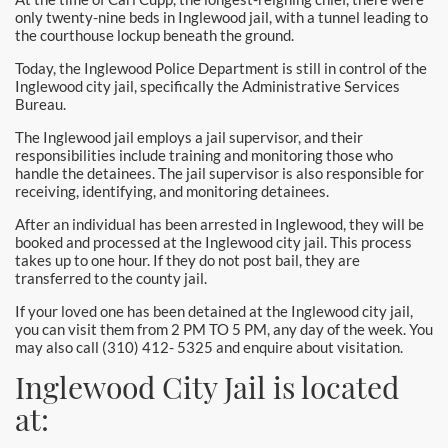
only twenty-nine beds in Inglewood jail, with a tunnel leading to
the courthouse lockup beneath the ground.
Today, the Inglewood Police Department is still in control of the
Inglewood city jail, specifically the Administrative Services
Bureau.
The Inglewood jail employs a jail supervisor, and their
responsibilities include training and monitoring those who
handle the detainees. The jail supervisor is also responsible for
receiving, identifying, and monitoring detainees.
After an individual has been arrested in Inglewood, they will be
booked and processed at the Inglewood city jail. This process
takes up to one hour. If they do not post bail, they are
transferred to the county jail.
If your loved one has been detained at the Inglewood city jail,
you can visit them from 2 PM TO 5 PM, any day of the week. You
may also call (310) 412- 5325 and enquire about visitation.
Inglewood City Jail is located
at: