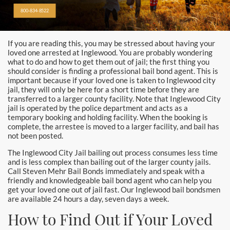
Alhambra
800-834-8522
Aliso Viejo Bail Bonds
If you are reading this, you may be stressed about having your
Anaheim Bail Bonds
loved one arrested at Inglewood. You are probably wondering
what to do and how to get them out of jail; the first thing you
Anaheim Police
should consider is finding a professional bail bond agent. This is
important because if your loved one is taken to Inglewood city
jail, they will only be here for a short time before they are
Baldwin Park
transferred to a larger county facility. Note that Inglewood City
jail is operated by the police department and acts as a
Bellflower
temporary booking and holding facility. When the booking is
complete, the arrestee is moved to a larger facility, and bail has
not been posted.
Brea Bail Bonds
The Inglewood City Jail bailing out process consumes less time
and is less complex than bailing out of the larger county jails.
Brea Police
Call Steven Mehr Bail Bonds immediately and speak with a
friendly and knowledgeable bail bond agent who can help you
Buena Park Bail Bonds
get your loved one out of jail fast. Our Inglewood bail bondsmen
are available 24 hours a day, seven days a week.
Buena Park Police
How to Find Out if Your Loved