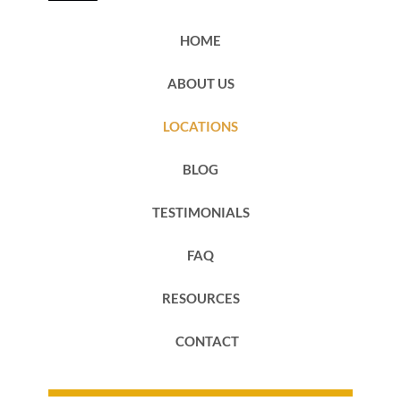
HOME
ABOUT US
LOCATIONS
BLOG
TESTIMONIALS
FAQ
RESOURCES
CONTACT