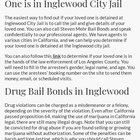
One is in Inglewood City Jail
Burbank Bail Bonds
Carson
The easiest way to find out if your loved one is detained at
Inglewood City Jail is to call the jail and give details of your
loved one. You can also call Steven Mehr Bail Bonds and speak
Compton Bail Bonds
confidentially to our professional agents. We have agents in
various cities in California, and we can help you determine if
Corona Bail Bonds
your loved one is detained at the Inglewood city jail.
You can also follow this
link
to determine if your loved one is in
Costa Mesa Bail Bonds
the hands of the law enforcement of Los Angeles County. You
will need to fill in the arrestee's gender, legal name, and age. You
Costa Mesa Police
can use the arestees’ booking number on the site to send them
money, email, or scheduled visits.
24-Hour Bail Bond in Costa Mesa, CA
Drug Bail Bonds in Inglewood
Coto de Caza Bail Bonds
Drug violations can be charged as a misdemeanor or a felony,
depending on the severity of the violation. Even after California
Cypress Bail Bonds
passed proposition 64, making the use of marijuana in California
legal, there are still many illegal drugs. Note that you can still
be convicted for drug abuse if you are found selling or growing
Dana Point Bail Bonds
marijuana without authorization. Some of the penalties can be
harsh and long-lasting, which is why you should call Steven