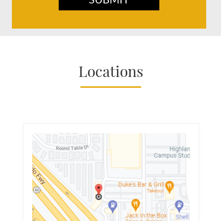
Locations