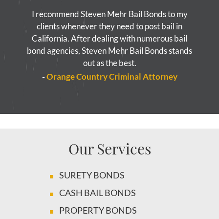
I recommend Steven Mehr Bail Bonds to my
clients whenever they need to post bail in
California. After dealing with numerous bail
bond agencies, Steven Mehr Bail Bonds stands
out as the best.
-
Orange Country Criminal Attorney
Our Services
SURETY BONDS
CASH BAIL BONDS
PROPERTY BONDS