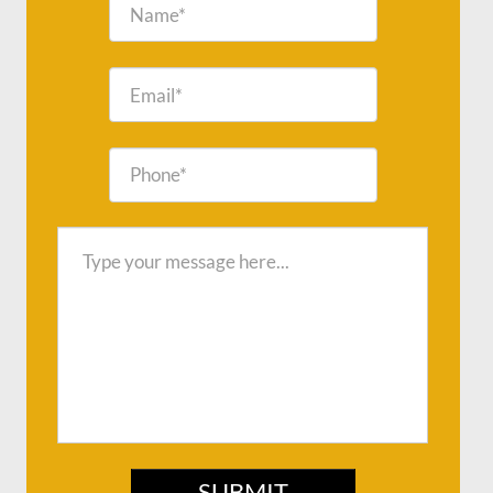
SUBMIT