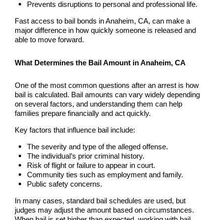
Hollywood Bail Bonds
Prevents disruptions to personal and professional life.
Fast access to bail bonds in Anaheim, CA, can make a
Huntington Beach Bail Bonds
major difference in how quickly someone is released and
able to move forward.
Inglewood Bail Bonds
What Determines the Bail Amount in Anaheim, CA
Irvine Bail Bonds
One of the most common questions after an arrest is how
Irvine Police
bail is calculated. Bail amounts can vary widely depending
on several factors, and understanding them can help
families prepare financially and act quickly.
La Crescenta Bail Bonds
Key factors that influence bail include:
La Palma
The severity and type of the alleged offense.
The individual’s prior criminal history.
Laguna Beach Bail Bonds
Risk of flight or failure to appear in court.
Community ties such as employment and family.
Laguna Hills Bail Bonds
Public safety concerns.
In many cases, standard bail schedules are used, but
Laguna Niguel Bail Bond
judges may adjust the amount based on circumstances.
When bail is set higher than expected, working with bail