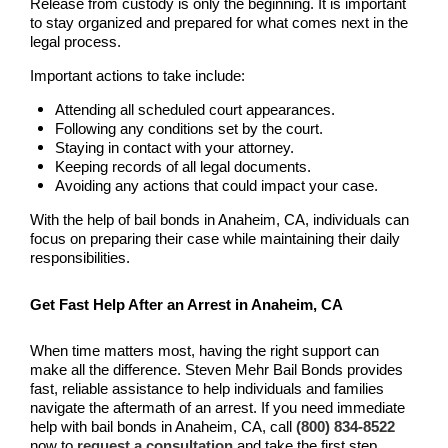
Release from custody is only the beginning. It is important
Pomona Bail Bonds
to stay organized and prepared for what comes next in the
legal process.
Rancho Cucamonga Bail Bonds
Important actions to take include:
Rancho Santa Margarita Bail Bonds
Attending all scheduled court appearances.
Following any conditions set by the court.
Staying in contact with your attorney.
Riverside Bail Bonds
Keeping records of all legal documents.
Avoiding any actions that could impact your case.
San Clemente Bail Bonds
With the help of bail bonds in Anaheim, CA, individuals can
focus on preparing their case while maintaining their daily
San Diego Bail Bonds
responsibilities.
San Juan Capistrano Bail Bonds
Get Fast Help After an Arrest in Anaheim, CA
Santa Ana Bail Bonds
When time matters most, having the right support can
make all the difference. Steven Mehr Bail Bonds provides
Santa Ana Police
fast, reliable assistance to help individuals and families
navigate the aftermath of an arrest. If you need immediate
Santa Clarita Bail Bonds
help with bail bonds in Anaheim, CA, call
(800) 834-8522
now to
request a consultation
and take the first step