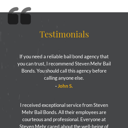
Yorba Linda Bail Bonds
Blog
Testimonials
Testimonials
FAQ
If you need a reliable bail bond agency that
Resources
you can trust, I recommend Steven Mehr Bail
1% Bail Bonds
Bonds. You should call this agency before
calling anyone else.
Legal Resource
-
John S.
Legal Resources
I received exceptional service from Steven
Bail Bond Laws
Mehr Bail Bonds. All their employees are
courteous and professional. Everyone at
Contact
Steven Mehr cared about the well-being of