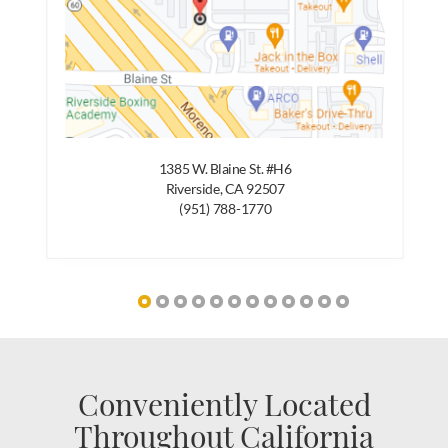
1385 W. Blaine St. #H6
Riverside, CA 92507
(951) 788-1770
Conveniently Located
Throughout California