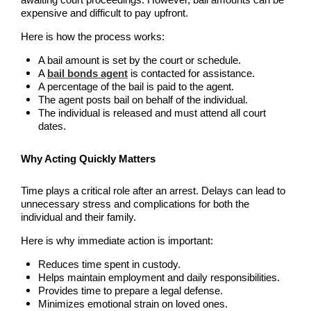
awaiting court proceedings. However, bail amounts can be
Downtown Los Angeles Bail Bonds
expensive and difficult to pay upfront.
Downey
Here is how the process works:
A bail amount is set by the court or schedule.
El Monte Bail Bonds
A
bail bonds agent
is contacted for assistance.
A percentage of the bail is paid to the agent.
Fountain Valley Bail Bonds
The agent posts bail on behalf of the individual.
The individual is released and must attend all court
dates.
Fullerton Bail Bonds
Why Acting Quickly Matters
Garden Grove Bail Bonds
Time plays a critical role after an arrest. Delays can lead to
Glendale
unnecessary stress and complications for both the
individual and their family.
Glendora Bail Bonds
Here is why immediate action is important:
Granada Hills Bail Bonds
Reduces time spent in custody.
Helps maintain employment and daily responsibilities.
Hawthorne Bail Bonds
Provides time to prepare a legal defense.
Minimizes emotional strain on loved ones.