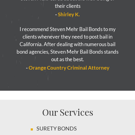
their clients
-
Shirley K.
I recommend Steven Mehr Bail Bonds to my
clients whenever they need to post bail in
California. After dealing with numerous bail
bond agencies, Steven Mehr Bail Bonds stands
out as the best.
-
Orange Country Criminal Attorney
Our Services
SURETY BONDS