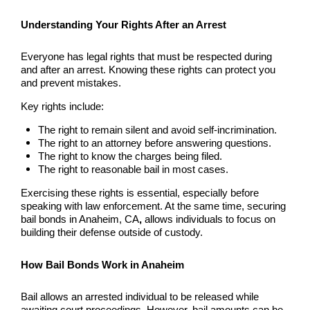
Burbank Bail Bonds
Understanding Your Rights After an Arrest
Carson
Everyone has legal rights that must be respected during
Compton Bail Bonds
and after an arrest. Knowing these rights can protect you
and prevent mistakes.
Corona Bail Bonds
Key rights include:
Costa Mesa Bail Bonds
The right to remain silent and avoid self-incrimination.
The right to an attorney before answering questions.
The right to know the charges being filed.
Costa Mesa Police
The right to reasonable bail in most cases.
24-Hour Bail Bond in Costa Mesa, CA
Exercising these rights is essential, especially before
speaking with law enforcement. At the same time, securing
bail bonds in Anaheim, CA
,
allows individuals to focus on
Coto de Caza Bail Bonds
building their defense outside of custody.
Cypress Bail Bonds
How Bail Bonds Work in Anaheim
Dana Point Bail Bonds
Bail allows an arrested individual to be released while