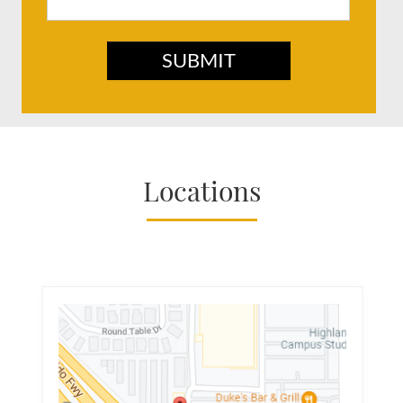
SUBMIT
Locations