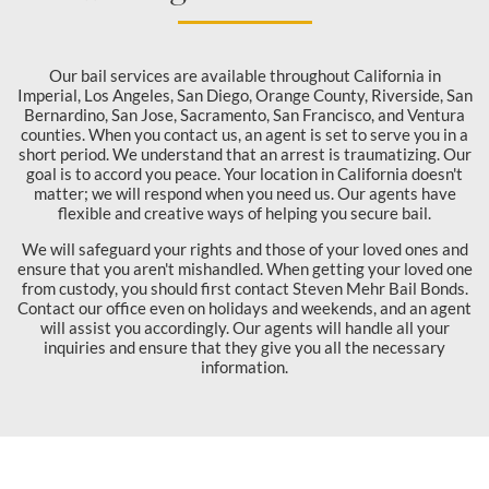
Our bail services are available throughout California in
Imperial, Los Angeles, San Diego, Orange County, Riverside, San
Bernardino, San Jose, Sacramento, San Francisco, and Ventura
counties. When you contact us, an agent is set to serve you in a
short period. We understand that an arrest is traumatizing. Our
goal is to accord you peace. Your location in California doesn't
matter; we will respond when you need us. Our agents have
flexible and creative ways of helping you secure bail.
We will safeguard your rights and those of your loved ones and
ensure that you aren't mishandled. When getting your loved one
from custody, you should first contact Steven Mehr Bail Bonds.
Contact our office even on holidays and weekends, and an agent
will assist you accordingly. Our agents will handle all your
inquiries and ensure that they give you all the necessary
information.