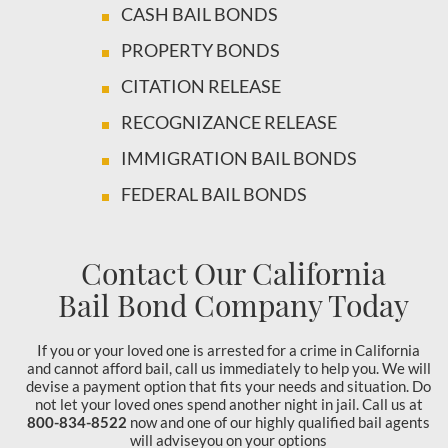
CASH BAIL BONDS
PROPERTY BONDS
CITATION RELEASE
RECOGNIZANCE RELEASE
IMMIGRATION BAIL BONDS
FEDERAL BAIL BONDS
Contact Our California
Bail Bond Company Today
If you or your loved one is arrested for a crime in California
and cannot afford bail, call us immediately to help you. We will
devise a payment option that fits your needs and situation. Do
not let your loved ones spend another night in jail. Call us at
800-834-8522
now and one of our highly qualified bail agents
will adviseyou on your options