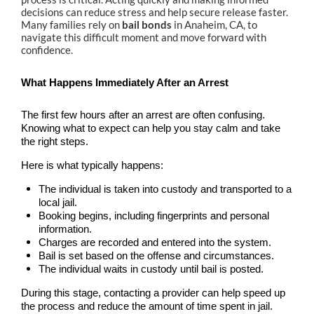
Alhambra
decisions can reduce stress and help secure release faster.
Many families rely on
bail bonds
in Anaheim, CA, to
Aliso Viejo Bail Bonds
navigate this difficult moment and move forward with
confidence.
Anaheim Bail Bonds
What Happens Immediately After an Arrest
Anaheim Police
The first few hours after an arrest are often confusing.
Baldwin Park
Knowing what to expect can help you stay calm and take
the right steps.
Bellflower
Here is what typically happens:
The individual is taken into custody and transported to a
Brea Bail Bonds
local jail.
Booking begins, including fingerprints and personal
Brea Police
information.
Charges are recorded and entered into the system.
Buena Park Bail Bonds
Bail is set based on the offense and circumstances.
The individual waits in custody until bail is posted.
Buena Park Police
During this stage, contacting a provider can help speed up
the process and reduce the amount of time spent in jail.