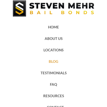
HOME
ABOUT US
LOCATIONS
BLOG
TESTIMONIALS
FAQ
RESOURCES