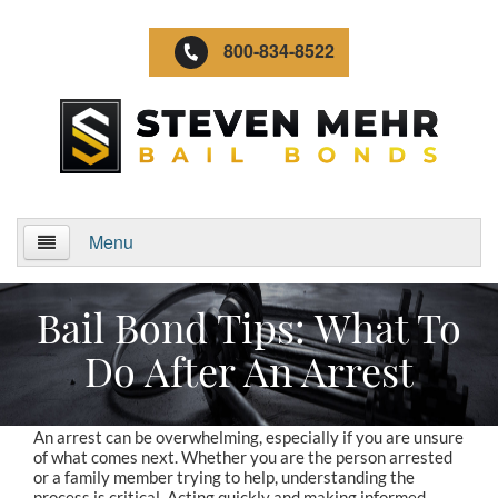
800-834-8522
Menu
Home
Bail Bond Tips: What To
About Us
Do After An Arrest
Video Gallery
An arrest can be overwhelming, especially if you are unsure
Locations
of what comes next. Whether you are the person arrested
or a family member trying to help, understanding the
process is critical. Acting quickly and making informed