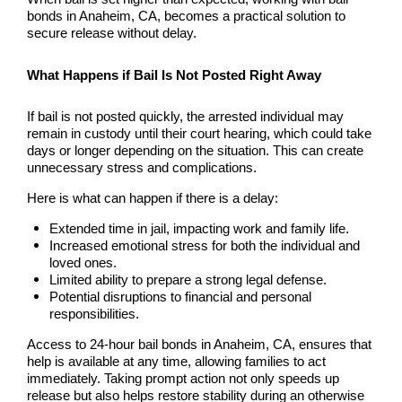
Laguna Woods Bail Bonds
bonds in Anaheim, CA, becomes a practical solution to
secure release without delay.
La Habra Bail Bonds
What Happens if Bail Is Not Posted Right Away
Lake Forest Bail Bonds
If bail is not posted quickly, the arrested individual may
Lakewood Bail Bonds
remain in custody until their court hearing, which could take
days or longer depending on the situation. This can create
unnecessary stress and complications.
Lancaster Bail Bonds
Here is what can happen if there is a delay:
Las Flores Bail Bonds
Extended time in jail, impacting work and family life.
Increased emotional stress for both the individual and
Long Beach Bail Bonds
loved ones.
Limited ability to prepare a strong legal defense.
Los Alamitos Bail Bonds
Potential disruptions to financial and personal
responsibilities.
Los Angeles Bail Bonds
Access to 24-hour bail bonds in Anaheim, CA, ensures that
help is available at any time, allowing families to act
Mission Viejo Bail Bonds
immediately. Taking prompt action not only speeds up
release but also helps restore stability during an otherwise