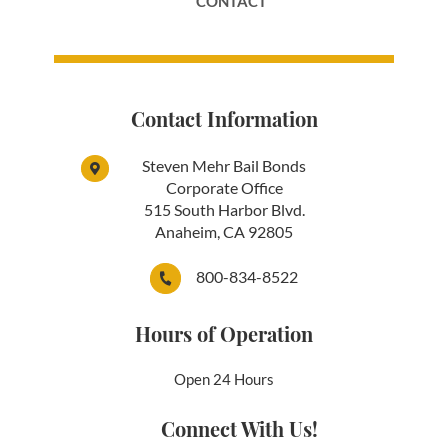
CONTACT
Contact Information
Steven Mehr Bail Bonds
Corporate Office
515 South Harbor Blvd.
Anaheim, CA 92805
800-834-8522
Hours of Operation
Open 24 Hours
Connect With Us!