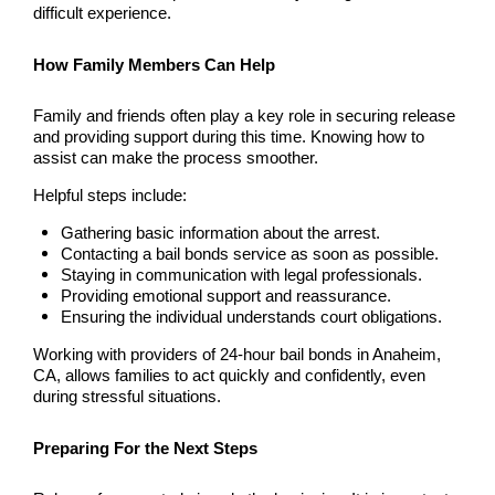
difficult experience.
Newport Beach Bail Bonds
North Hollywood Bail Bonds
How Family Members Can Help
Norwalk Bail Bonds
Family and friends often play a key role in securing release
and providing support during this time. Knowing how to
assist can make the process smoother.
Orange Bail Bonds
Helpful steps include:
Orange County Bail Bonds
Gathering basic information about the arrest.
Contacting a bail bonds service as soon as possible.
Orange County Police
Staying in communication with legal professionals.
Providing emotional support and reassurance.
Orange Police & Jail
Ensuring the individual understands court obligations.
Working with providers of 24-hour bail bonds in Anaheim,
Pasadena Bail Bonds
CA, allows families to act quickly and confidently, even
during stressful situations.
Palmdale Bail Bonds
Preparing For the Next Steps
Placentia Bail Bonds